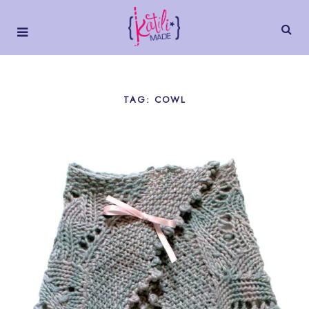
TAG: COWL