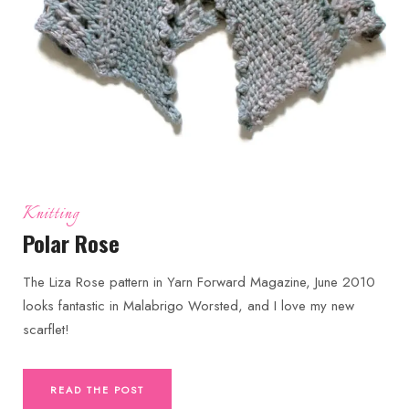
Knitting
Polar Rose
The Liza Rose pattern in Yarn Forward Magazine, June 2010
looks fantastic in Malabrigo Worsted, and I love my new
scarflet!
READ THE POST