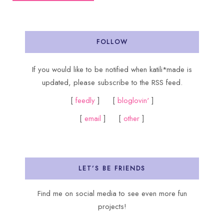
FOLLOW
If you would like to be notified when katili*made is
updated, please subscribe to the RSS feed.
[
feedly
] [
bloglovin'
]
[
email
] [
other
]
LET’S BE FRIENDS
Find me on social media to see even more fun
projects!