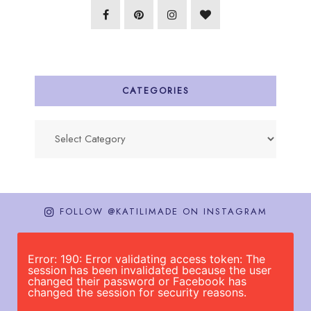
CATEGORIES
Categories
FOLLOW @KATILIMADE ON INSTAGRAM
Error: 190: Error validating access token: The
session has been invalidated because the user
changed their password or Facebook has
changed the session for security reasons.