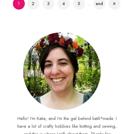
1
2
3
4
5
...
end
Hello! I'm Katie, and I'm the gal behind katili*made. I
have a lot of crafty hobbies like knitting and sewing,