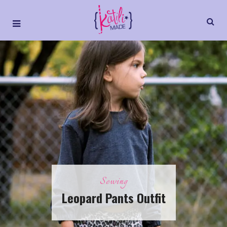
Sewing
Leopard Pants Outfit