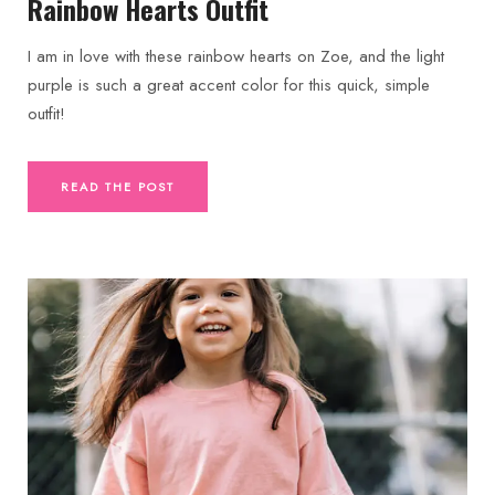
Rainbow Hearts Outfit
I am in love with these rainbow hearts on Zoe, and the light
purple is such a great accent color for this quick, simple
outfit!
READ THE POST