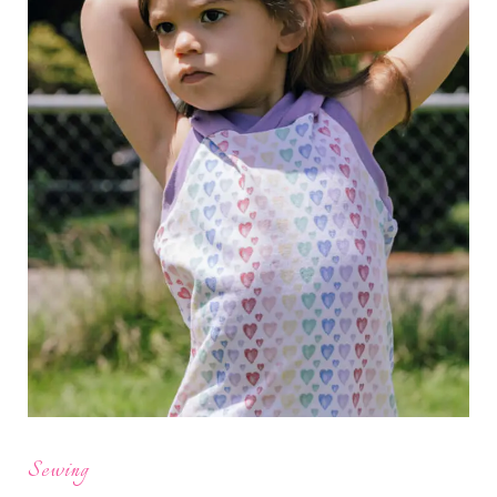
Sewing