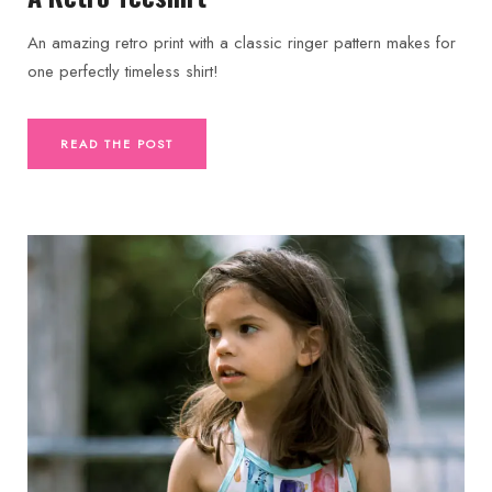
An amazing retro print with a classic ringer pattern makes for
one perfectly timeless shirt!
READ THE POST