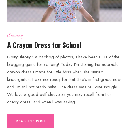
Sewing
A Crayon Dress for School
Going through a backlog of photos, I have been OUT of the
blogging game for so long! Today I'm sharing the adorable
crayon dress I made for Little Miss when she started
kindergarten. I was not ready for that. She's in first grade now
and I'm still not ready haha. The dress was SO cute though!
We love a good puff sleeve as you may recall from her
cherry dress, and when I was asking…
READ THE POST