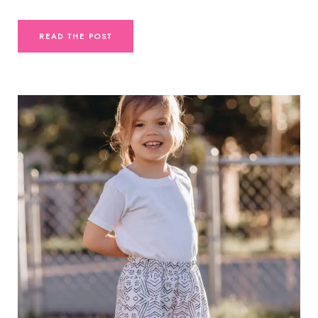
READ THE POST