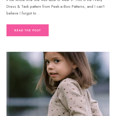
Dress & Tank pattern from Peek-a-Boo Patterns, and I can’t
believe I forgot to
…
READ THE POST