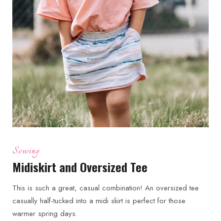
Sewing
Midiskirt and Oversized Tee
This is such a great, casual combination! An oversized tee
casually half-tucked into a midi skirt is perfect for those
warmer spring days.