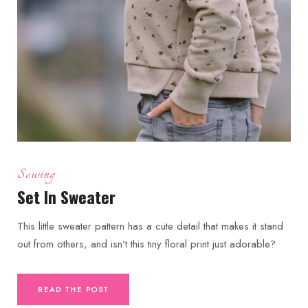
Sewing
Set In Sweater
This little sweater pattern has a cute detail that makes it stand
out from others, and isn’t this tiny floral print just adorable?
READ THE POST