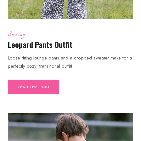
Sewing
Leopard Pants Outfit
Loose fitting lounge pants and a cropped sweater make for a
perfectly cozy, transitional outfit!
READ THE POST