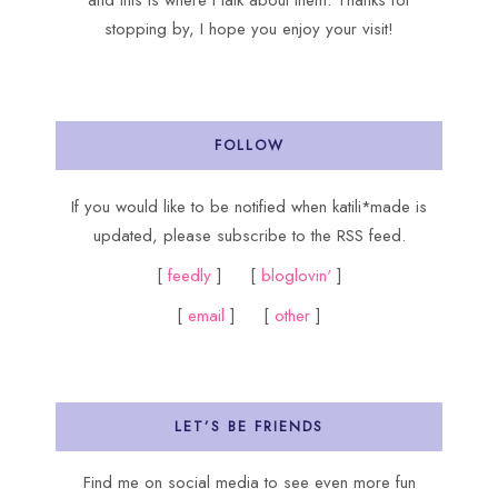
and this is where I talk about them. Thanks for
stopping by, I hope you enjoy your visit!
FOLLOW
If you would like to be notified when katili*made is
updated, please subscribe to the RSS feed.
[
feedly
] [
bloglovin'
]
[
email
] [
other
]
LET’S BE FRIENDS
Find me on social media to see even more fun