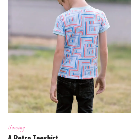
Sewing
A Retro Teeshirt