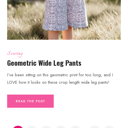
Sewing
Geometric Wide Leg Pants
I’ve been sitting on this geometric print for too long, and I
LOVE how it looks on these crop length wide leg pants!
READ THE POST