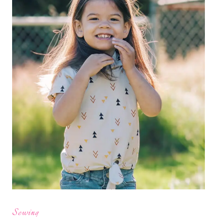
Sewing