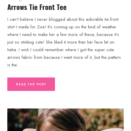
Arrows Tie Front Tee
I can’t believe I never blogged about this adorable tie-front
shirt I made for Zoe! It’s coming up on the kind of weather
where I need to make her a few more of these, because it’s
just so stinking cute! She liked it more than her face let on
haha. I wish I could remember where I got the super cute
arrows fabric from because I want more of it, but the pattern
is the
…
READ THE POST