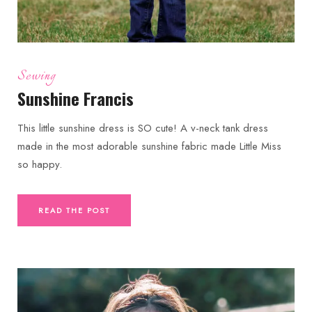
Sewing
Sunshine Francis
This little sunshine dress is SO cute! A v-neck tank dress
made in the most adorable sunshine fabric made Little Miss
so happy.
READ THE POST