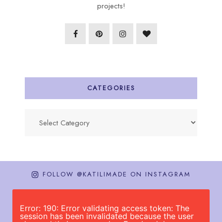
projects!
CATEGORIES
Categories
FOLLOW @KATILIMADE ON INSTAGRAM
Error: 190: Error validating access token: The
session has been invalidated because the user