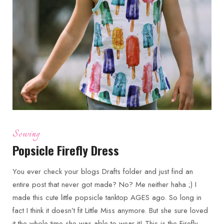
Sewing
Popsicle Firefly Dress
You ever check your blogs Drafts folder and just find an
entire post that never got made? No? Me neither haha ;) I
made this cute little popsicle tanktop AGES ago. So long in
fact I think it doesn’t fit Little Miss anymore. But she sure loved
it the whole time she was able to wear it! This is the Firefly