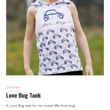
Sewing
Love Bug Tank
A Love Bug tank for my sweet little love bug.