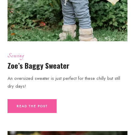
Sewing
Zoe’s Baggy Sweater
An oversized sweater is just perfect for these chilly but still
dry days!
READ THE POST