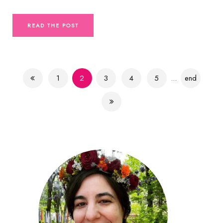
READ THE POST
1
2
3
4
5
...
end