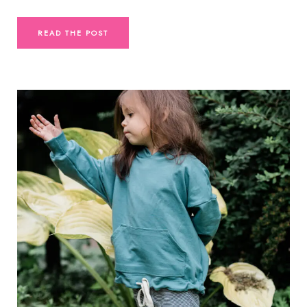
READ THE POST