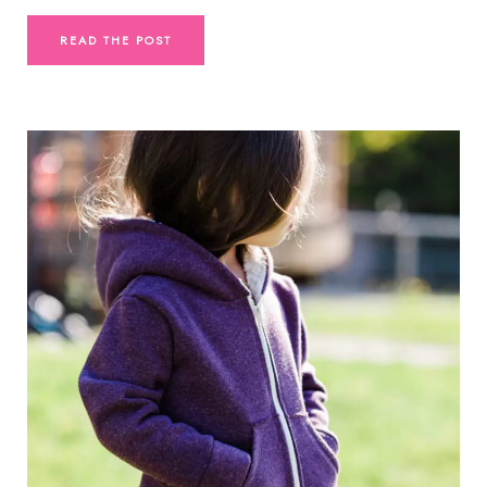
READ THE POST