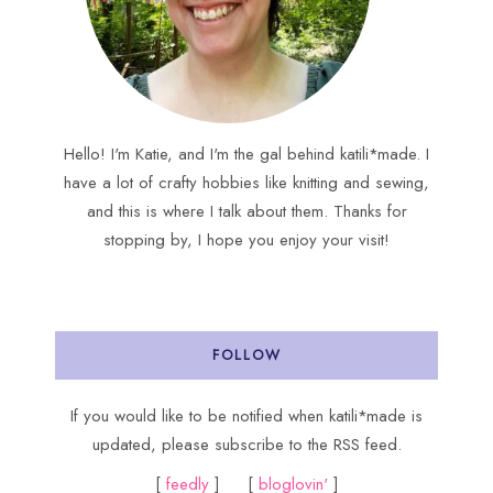
Hello! I'm Katie, and I'm the gal behind katili*made. I
have a lot of crafty hobbies like knitting and sewing,
and this is where I talk about them. Thanks for
stopping by, I hope you enjoy your visit!
FOLLOW
If you would like to be notified when katili*made is
updated, please subscribe to the RSS feed.
[
feedly
] [
bloglovin'
]