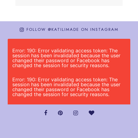
FOLLOW @KATILIMADE ON INSTAGRAM
Error: 190: Error validating access token: The
session has been invalidated because the user
changed their password or Facebook has
changed the session for security reasons.
Error: 190: Error validating access token: The
session has been invalidated because the user
changed their password or Facebook has
changed the session for security reasons.