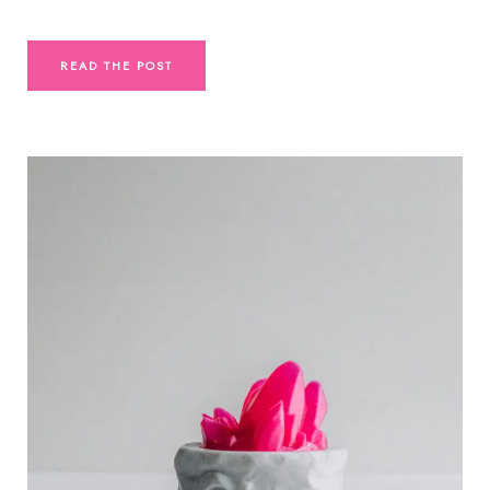
READ THE POST