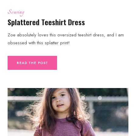
Sewing
Splattered Teeshirt Dress
Zoe absolutely loves this oversized teeshirt dress, and I am
obsessed with this splatter print!
READ THE POST