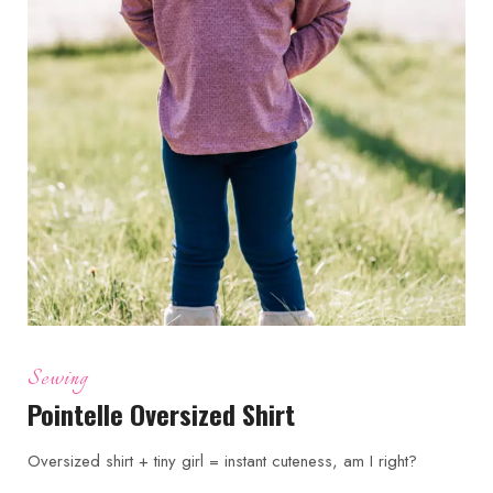
Sewing
Pointelle Oversized Shirt
Oversized shirt + tiny girl = instant cuteness, am I right?