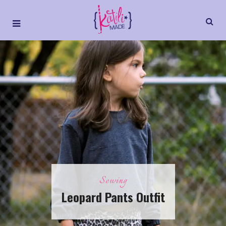
Sewing
Leopard Pants Outfit