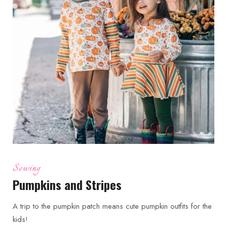
Sewing
Pumpkins and Stripes
A trip to the pumpkin patch means cute pumpkin outfits for the
kids!