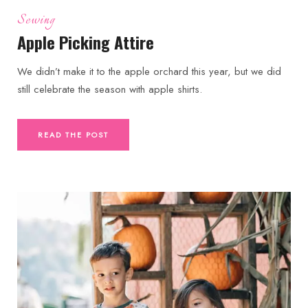
Sewing
Apple Picking Attire
We didn’t make it to the apple orchard this year, but we did
still celebrate the season with apple shirts.
READ THE POST