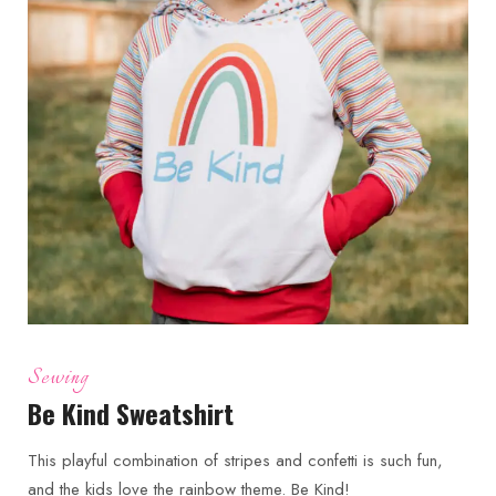
Sewing
Be Kind Sweatshirt
This playful combination of stripes and confetti is such fun,
and the kids love the rainbow theme. Be Kind!