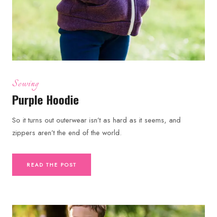
Sewing
Purple Hoodie
So it turns out outerwear isn’t as hard as it seems, and
zippers aren’t the end of the world.
READ THE POST