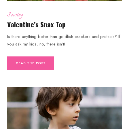
Sewing
Valentine’s Snax Top
Is there anything better than goldfish crackers and pretzels? If
you ask my kids, no, there isn’t!
READ THE POST