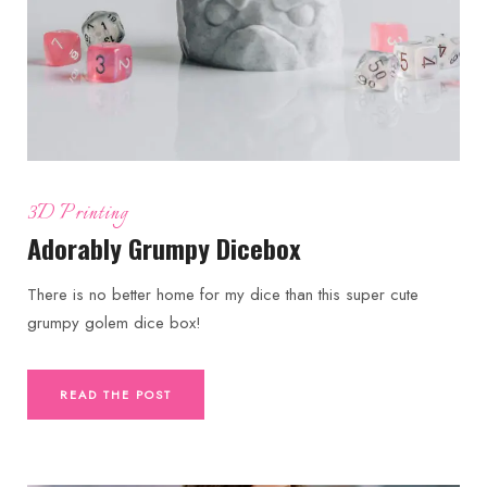
3D Printing
Adorably Grumpy Dicebox
There is no better home for my dice than this super cute
grumpy golem dice box!
READ THE POST