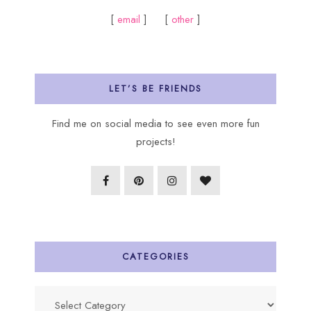
[
email
] [
other
]
LET’S BE FRIENDS
Find me on social media to see even more fun
projects!
CATEGORIES
Categories