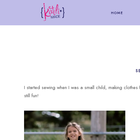
HOME
S
I started sewing when I was a small child, making clothes f
still fun!