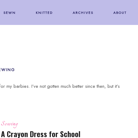
SEWN
KNITTED
ARCHIVES
ABOUT
EWING
or my barbies. I’ve not gotten much better since then, but it’s
Sewing
A Crayon Dress for School