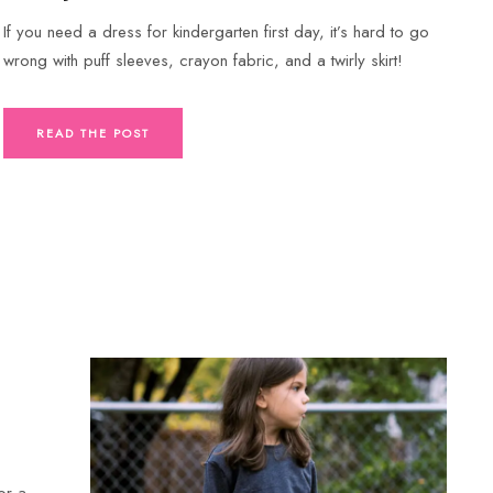
If you need a dress for kindergarten first day, it’s hard to go
wrong with puff sleeves, crayon fabric, and a twirly skirt!
READ THE POST
or a