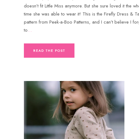
doesn’t fit Little Miss anymore. But she sure loved it the wh
time she was able to wear it! This is the Firefly Dress & T
pattern from Peek-a-Boo Patterns, and I can’t believe I fo
to
…
READ THE POST