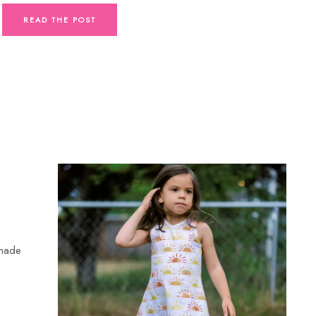
READ THE POST
 made