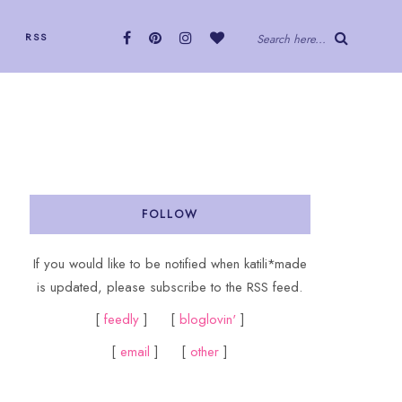
RSS
Search here...
FOLLOW
If you would like to be notified when katili*made
is updated, please subscribe to the RSS feed.
[
feedly
] [
bloglovin'
]
[
email
] [
other
]