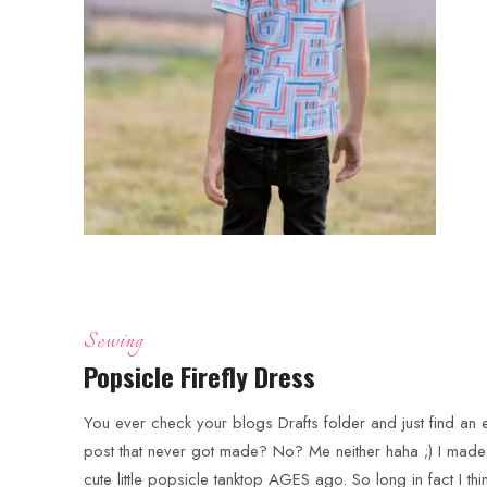
Sewing
Popsicle Firefly Dress
You ever check your blogs Drafts folder and just find an e
post that never got made? No? Me neither haha ;) I made 
cute little popsicle tanktop AGES ago. So long in fact I thin