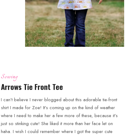
Sewing
Arrows Tie Front Tee
I can’t believe I never blogged about this adorable tie-front
shirt I made for Zoe! It’s coming up on the kind of weather
where I need to make her a few more of these, because it’s
just so stinking cute! She liked it more than her face let on
haha. I wish I could remember where I got the super cute