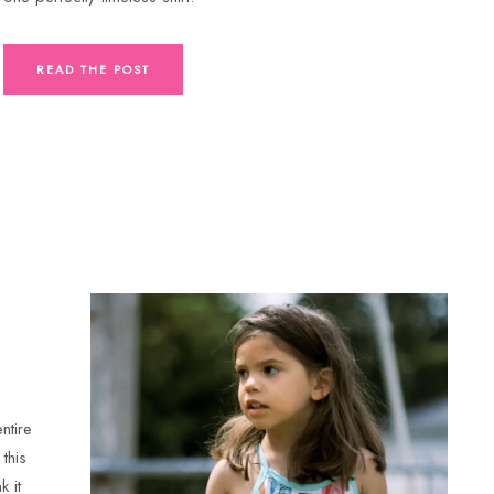
READ THE POST
ntire
this
k it