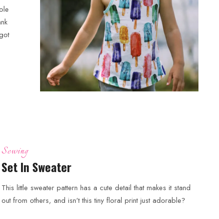
ole
ank
rgot
Sewing
Set In Sweater
This little sweater pattern has a cute detail that makes it stand
out from others, and isn’t this tiny floral print just adorable?