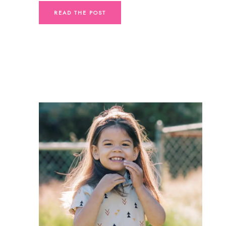
READ THE POST