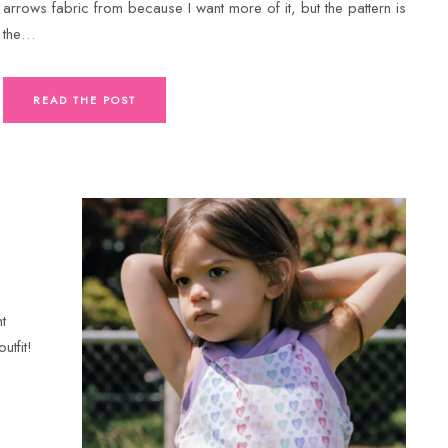
arrows fabric from because I want more of it, but the pattern is
the
…
READ THE POST
t
utfit!