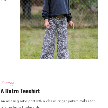
Sewing
A Retro Teeshirt
An amazing retro print with a classic ringer pattern makes for
one perfectly timeless shirt!