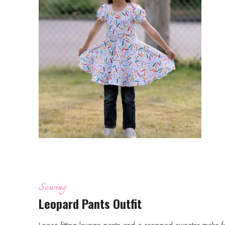
Sewing
Leopard Pants Outfit
Loose fitting lounge pants and a cropped sweater make f