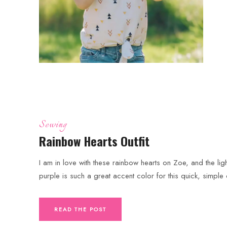
Sewing
Rainbow Hearts Outfit
I am in love with these rainbow hearts on Zoe, and the ligh
purple is such a great accent color for this quick, simple o
READ THE POST