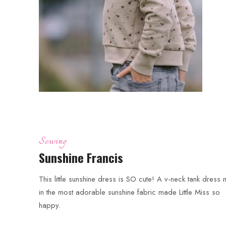
Sewing
Sunshine Francis
This little sunshine dress is SO cute! A v-neck tank dress
in the most adorable sunshine fabric made Little Miss so
happy.