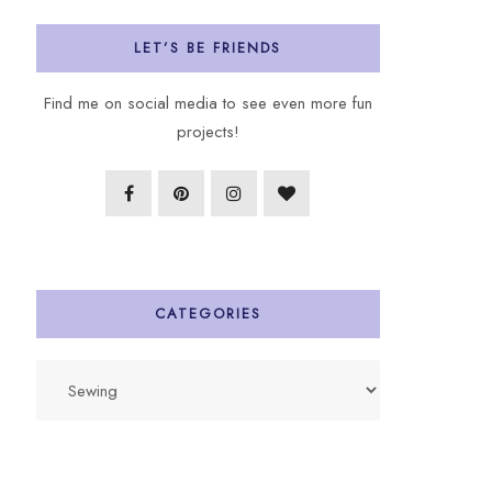
LET’S BE FRIENDS
Find me on social media to see even more fun
projects!
CATEGORIES
Categories