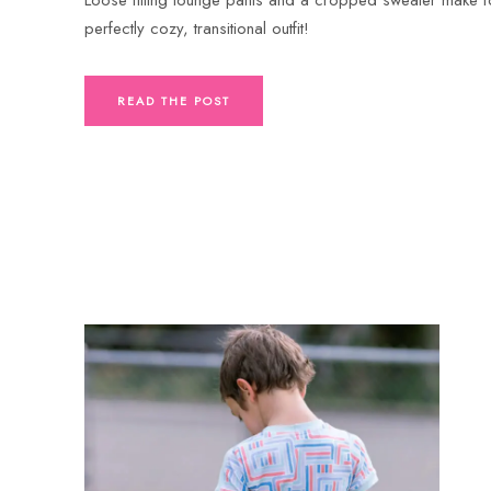
perfectly cozy, transitional outfit!
READ THE POST