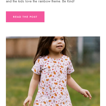
and the kids love the rainbow theme. Be Kind!
READ THE POST