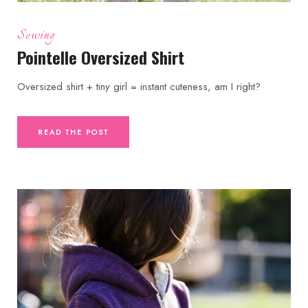
Sewing
Pointelle Oversized Shirt
Oversized shirt + tiny girl = instant cuteness, am I right?
READ THE POST