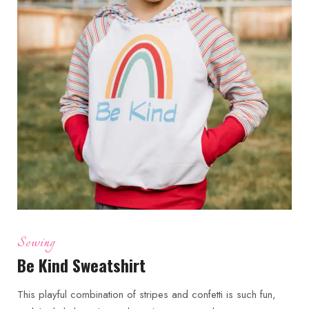
Sewing
Be Kind Sweatshirt
This playful combination of stripes and confetti is such fun,