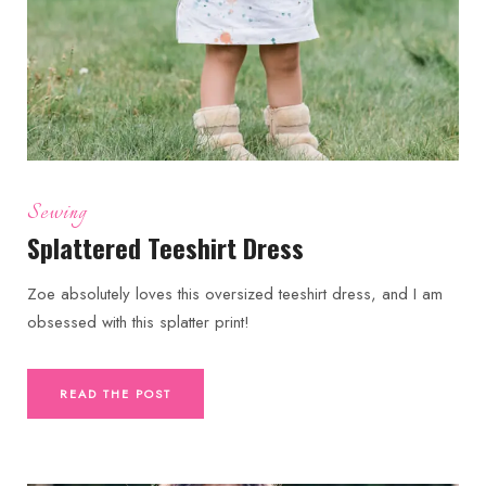
Sewing
Splattered Teeshirt Dress
Zoe absolutely loves this oversized teeshirt dress, and I am
obsessed with this splatter print!
READ THE POST