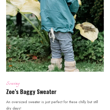
Sewing
Zoe’s Baggy Sweater
An oversized sweater is just perfect for these chilly but still
dry days!