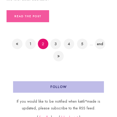
READ THE POST
1
2
3
4
5
...
end
FOLLOW
If you would like to be notified when katili*made is
updated, please subscribe to the RSS feed.