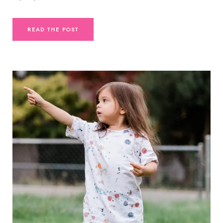
READ THE POST