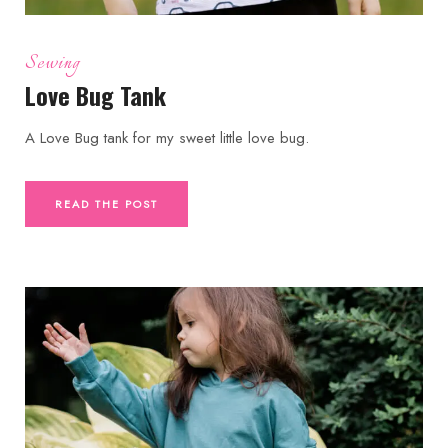
Sewing
Love Bug Tank
A Love Bug tank for my sweet little love bug.
READ THE POST