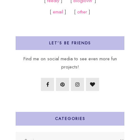
[
feedly
] [
bloglovin'
]
[
email
] [
other
]
LET’S BE FRIENDS
Find me on social media to see even more fun
projects!
CATEGORIES
Categories