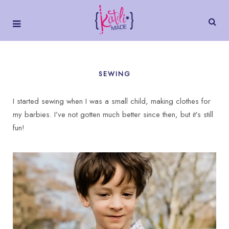
SEWING
I started sewing when I was a small child, making clothes for
my barbies. I’ve not gotten much better since then, but it’s still
fun!