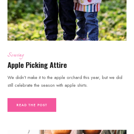
Sewing
Apple Picking Attire
We didn’t make it to the apple orchard this year, but we did
still celebrate the season with apple shirts.
READ THE POST