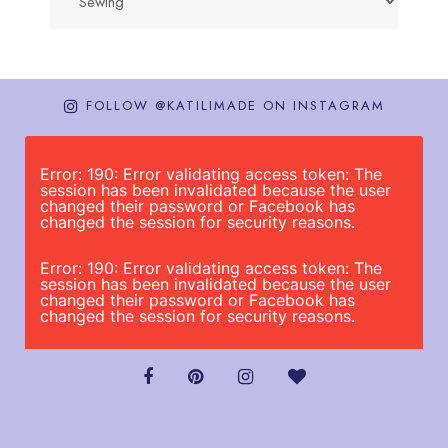
FOLLOW @KATILIMADE ON INSTAGRAM
Error: 190: Error validating access token: The
session has been invalidated because the user
changed their password or Facebook has
changed the session for security reasons.
Error: 190: Error validating access token: The
session has been invalidated because the user
changed their password or Facebook has
changed the session for security reasons.