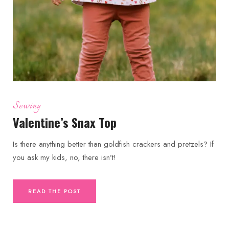
Sewing
Valentine’s Snax Top
Is there anything better than goldfish crackers and pretzels? If
you ask my kids, no, there isn’t!
READ THE POST