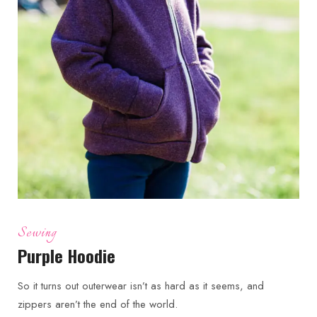
Sewing
Purple Hoodie
So it turns out outerwear isn’t as hard as it seems, and
zippers aren’t the end of the world.