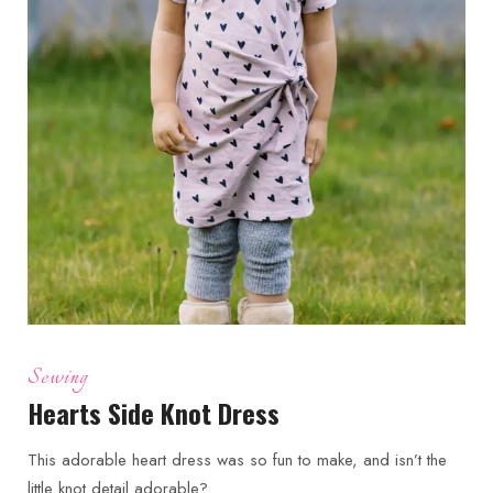
Sewing
Hearts Side Knot Dress
This adorable heart dress was so fun to make, and isn’t the
little knot detail adorable?