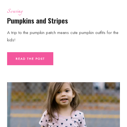
Sewing
Pumpkins and Stripes
A trip to the pumpkin patch means cute pumpkin outfits for the
kids!
READ THE POST