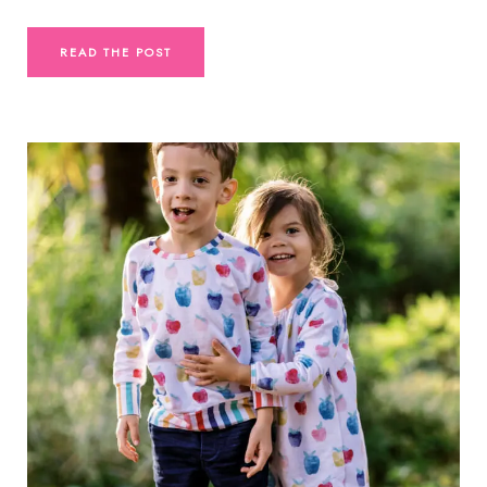
READ THE POST