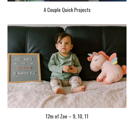
A Couple Quick Projects
12m of Zoe – 9, 10, 11