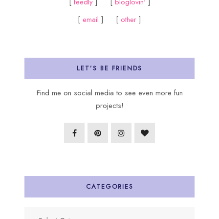
[
feedly
] [
bloglovin'
]
[
email
] [
other
]
LET’S BE FRIENDS
Find me on social media to see even more fun
projects!
CATEGORIES
Categories