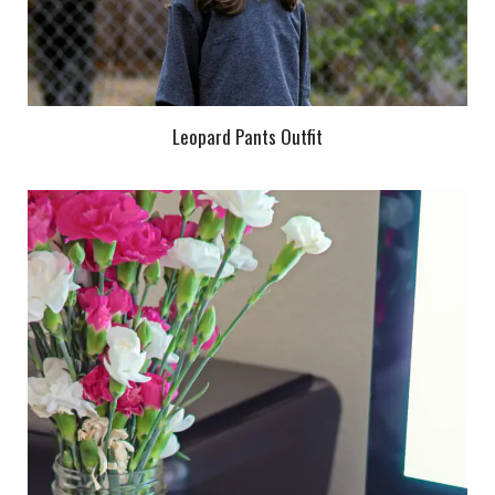
Leopard Pants Outfit