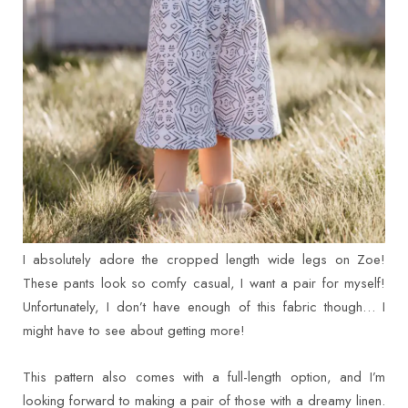
I absolutely adore the cropped length wide legs on Zoe!
These pants look so comfy casual, I want a pair for myself!
Unfortunately, I don’t have enough of this fabric though… I
might have to see about getting more!
This pattern also comes with a full-length option, and I’m
looking forward to making a pair of those with a dreamy linen.