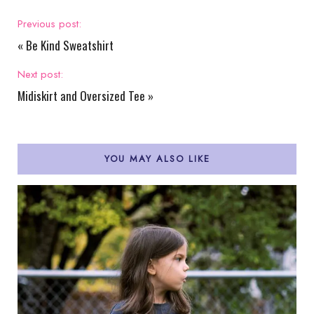
Previous post:
«
Be Kind Sweatshirt
Next post:
Midiskirt and Oversized Tee
»
YOU MAY ALSO LIKE