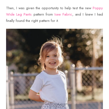
Then, I was given the opportunity to help test the new
Poppy
Wide Leg Pants
pattern from
Isee Fabric
, and I knew I had
finally found the right pattern for it.