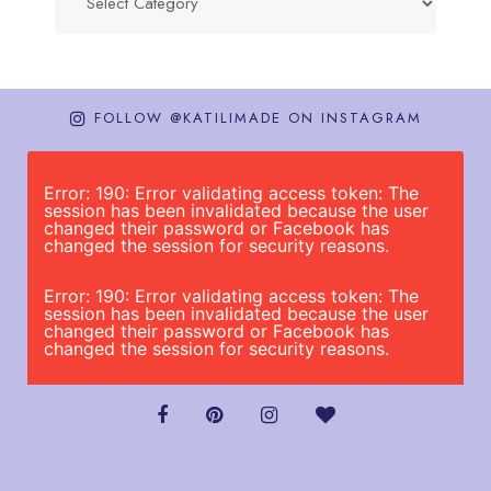
FOLLOW @KATILIMADE ON INSTAGRAM
Error: 190: Error validating access token: The
session has been invalidated because the user
changed their password or Facebook has
changed the session for security reasons.
Error: 190: Error validating access token: The
session has been invalidated because the user
changed their password or Facebook has
changed the session for security reasons.