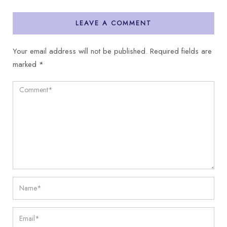
LEAVE A COMMENT
Your email address will not be published.
Required fields are
marked
*