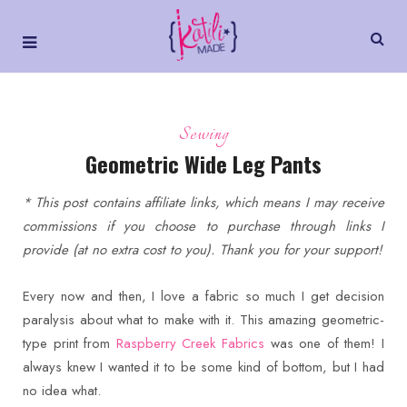
Sewing
Geometric Wide Leg Pants
* This post contains affiliate links, which means I may receive
commissions if you choose to purchase through links I
provide (at no extra cost to you). Thank you for your support!
Every now and then, I love a fabric so much I get decision
paralysis about what to make with it. This amazing geometric-
type print from
Raspberry Creek Fabrics
was one of them! I
always knew I wanted it to be some kind of bottom, but I had
no idea what.