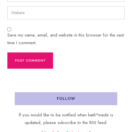
Save my name, email, and website in this browser for the next
time I comment.
FOLLOW
If you would like to be notified when katili*made is
updated, please subscribe to the RSS feed.