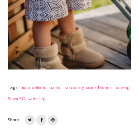
Tags:
isee pattern
pants
raspberry creek fabrics
sewing
Sewn FO
wide leg
Share: