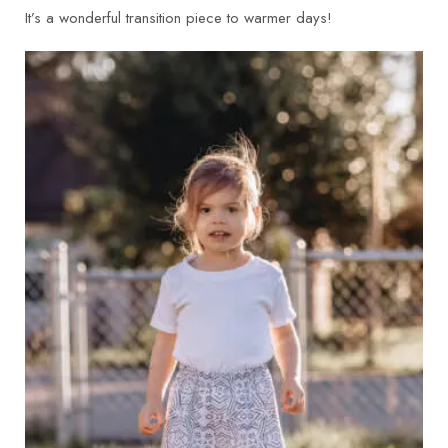
It’s a wonderful transition piece to warmer days!