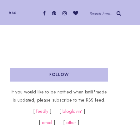
RSS
Search here...
FOLLOW
If you would like to be notified when katili*made
is updated, please subscribe to the RSS feed.
[
feedly
] [
bloglovin'
]
[
email
] [
other
]