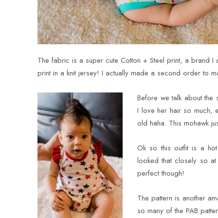
The fabric is a super cute Cotton + Steel print, a brand I
print in a knit jersey! I actually made a second order to ma
Before we talk about the
I love her hair so much, 
old haha. This mohawk jus
Ok so this outfit is a 
looked that closely so at
perfect though!
The pattern is another a
so many of the PAB patter