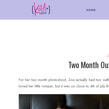
HOME
S
Two Month Out
For her two month photoshoot, Zoe actually had two outfi
loved her little romper, but it was so close to 4th of July th