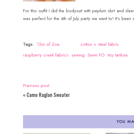
For this outfit I did the bodysuit with peplum skirt and slee
was perfect for the 4th of July party we went to! It’s been 
Tags:
12m of Zoe
cotton + steel fabric
raspberry creek fabrics
sewing
Sewn FO
tiny tanksie
Previous post:
«
Camo Raglan Sweater
YOU MA