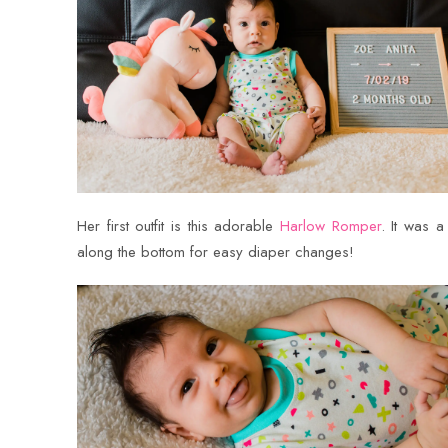
Her first outfit is this adorable
Harlow Romper
. It was 
along the bottom for easy diaper changes!