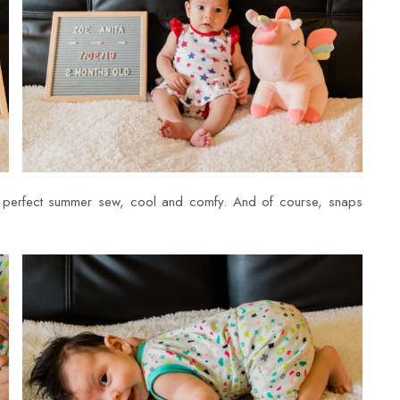
a perfect summer sew, cool and comfy. And of course, snaps