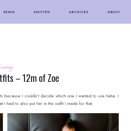
SEWN
KNITTED
ARCHIVES
ABOUT
ewing
fits – 12m of Zoe
ts because I couldn’t decide which one I wanted to use haha. I
at I had to also put her in the outfit I made for that.