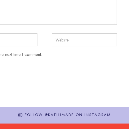
he next time I comment.
FOLLOW @KATILIMADE ON INSTAGRAM