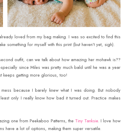
 already loved from my bag making. I was so excited to find this
ke something for myself with this print (but haven’t yet, sigh).
 second outfit, can we talk about how amazing her mohawk is??
especially since Miles was pretty much bald until he was a year
t keeps getting more glorious, too!
hot mess because I barely knew what I was doing. But nobody
 least only I really know how bad it turned out. Practice makes
mazing one from Peekaboo Patterns, the
Tiny Tanksie
. I love how
ns have a lot of options, making them super versatile.