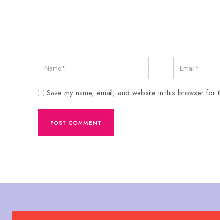
Save my name, email, and website in this browser for t