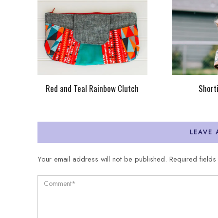
Red and Teal Rainbow Clutch
Short
LEAVE
Your email address will not be published.
Required field