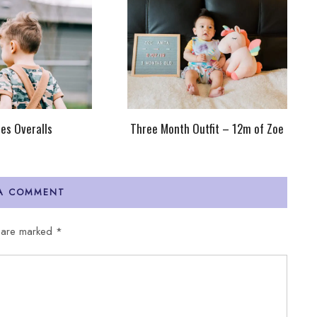
ies Overalls
Three Month Outfit – 12m of Zoe
 A COMMENT
s are marked
*