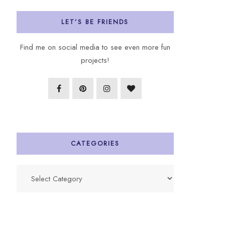
LET’S BE FRIENDS
Find me on social media to see even more fun
projects!
CATEGORIES
Categories