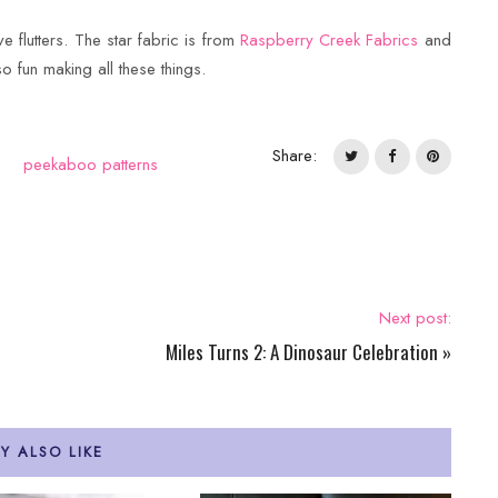
ve flutters. The star fabric is from
Raspberry Creek Fabrics
and
so fun making all these things.
Share:
peekaboo patterns
Next post:
Miles Turns 2: A Dinosaur Celebration
»
Y ALSO LIKE