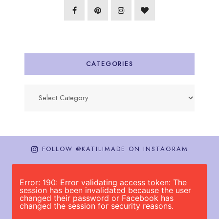
CATEGORIES
Categories
FOLLOW @KATILIMADE ON INSTAGRAM
Error: 190: Error validating access token: The
session has been invalidated because the user
changed their password or Facebook has
changed the session for security reasons.