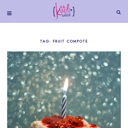
TAG: FRUIT COMPOTE