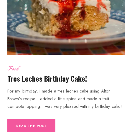
Food
Tres Leches Birthday Cake!
For my birthday, I made a tres leches cake using Alton
Brown’s recipe. I added a little spice and made a fruit
compote topping. I was very pleased with my birthday cake!
READ THE POST