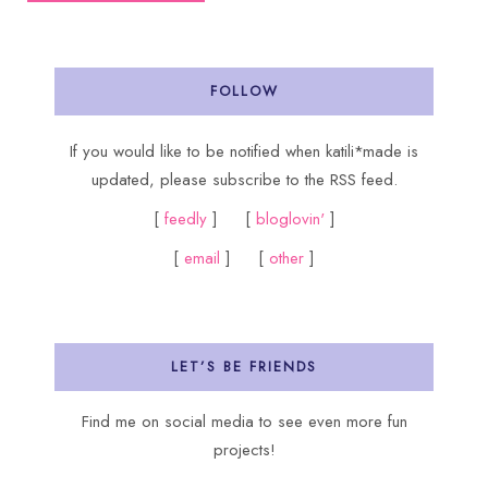
FOLLOW
If you would like to be notified when katili*made is
updated, please subscribe to the RSS feed.
[
feedly
] [
bloglovin'
]
[
email
] [
other
]
LET’S BE FRIENDS
Find me on social media to see even more fun
projects!