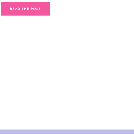
READ THE POST