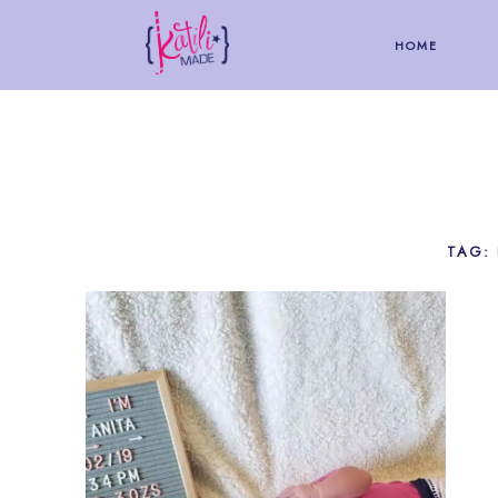
HOME
TAG: