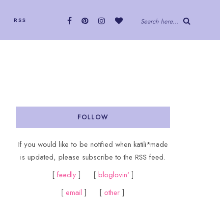
RSS
Search here...
FOLLOW
If you would like to be notified when katili*made
is updated, please subscribe to the RSS feed.
[
feedly
] [
bloglovin'
]
[
email
] [
other
]