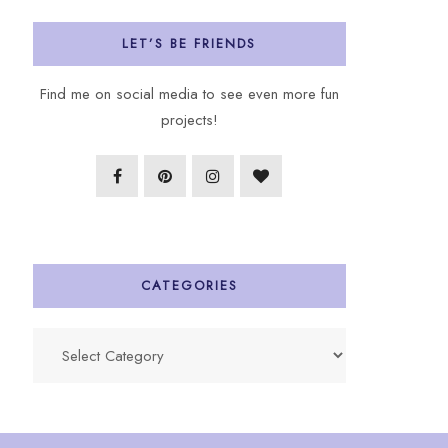
LET’S BE FRIENDS
Find me on social media to see even more fun
projects!
CATEGORIES
Categories