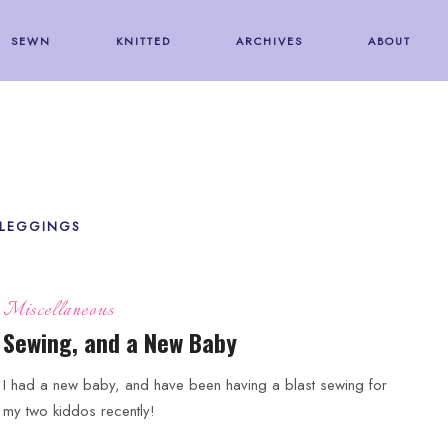
SEWN
KNITTED
ARCHIVES
ABOUT
 LEGGINGS
Miscellaneous
Sewing, and a New Baby
I had a new baby, and have been having a blast sewing for
my two kiddos recently!