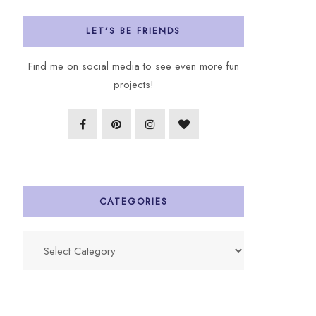
LET’S BE FRIENDS
Find me on social media to see even more fun
projects!
CATEGORIES
Categories