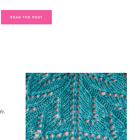
READ THE POST
ly,