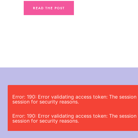
READ THE POST
Error: 190: Error validating access token: The sessi
session for security reasons.
Error: 190: Error validating access token: The sessi
session for security reasons.