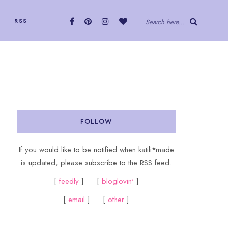
RSS
Search here...
FOLLOW
If you would like to be notified when katili*made
is updated, please subscribe to the RSS feed.
[
feedly
] [
bloglovin'
]
[
email
] [
other
]