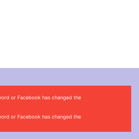
ssword or Facebook has changed the
ssword or Facebook has changed the