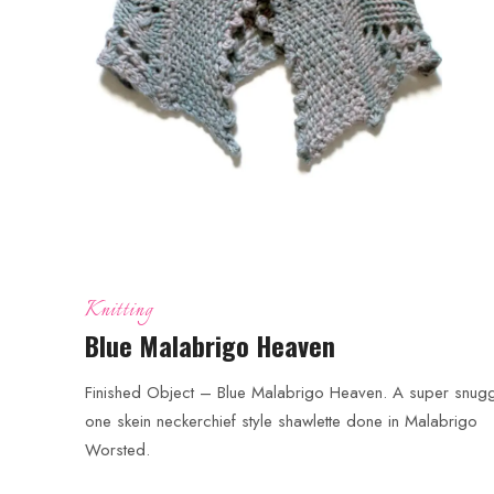
Knitting
Blue Malabrigo Heaven
Finished Object – Blue Malabrigo Heaven. A super snugg
one skein neckerchief style shawlette done in Malabrigo
Worsted.