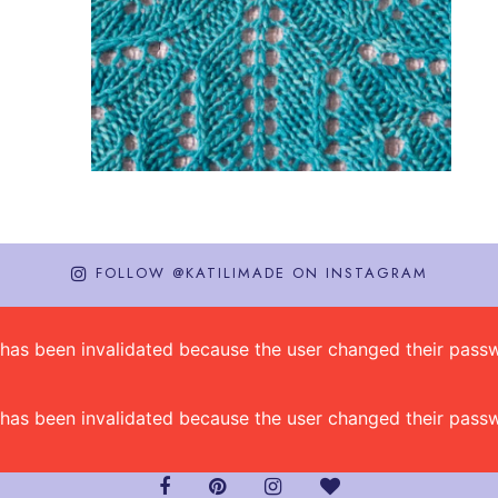
FOLLOW @KATILIMADE ON INSTAGRAM
on has been invalidated because the user changed their pa
on has been invalidated because the user changed their pa