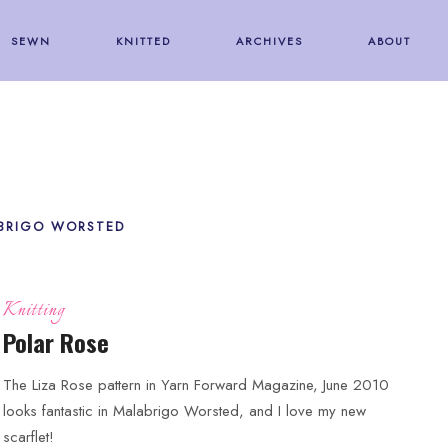
SEWN
KNITTED
ARCHIVES
ABOUT
BRIGO WORSTED
Knitting
Polar Rose
The Liza Rose pattern in Yarn Forward Magazine, June 2010
looks fantastic in Malabrigo Worsted, and I love my new
scarflet!