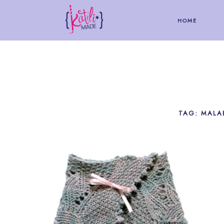
HOME
TAG: MALA