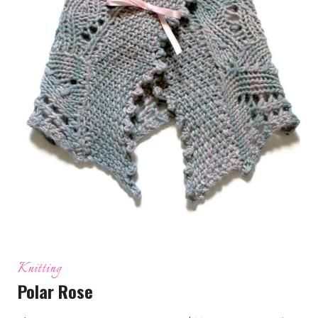
Knitting
Polar Rose