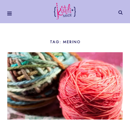
TAG: MERINO