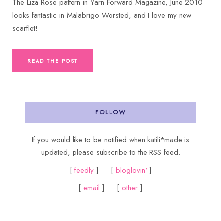
The Liza Rose pattern in Yarn Forward Magazine, June 2010
looks fantastic in Malabrigo Worsted, and I love my new
scarflet!
READ THE POST
FOLLOW
If you would like to be notified when katili*made is
updated, please subscribe to the RSS feed.
[
feedly
] [
bloglovin'
]
[
email
] [
other
]