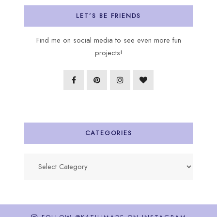
LET’S BE FRIENDS
Find me on social media to see even more fun
projects!
CATEGORIES
Categories