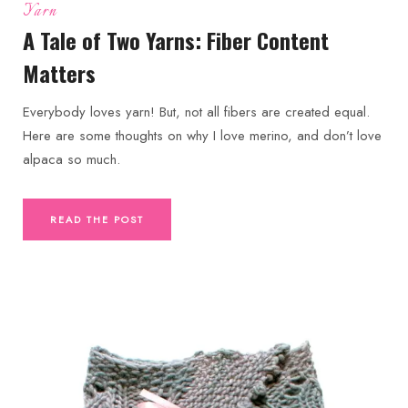
Yarn
A Tale of Two Yarns: Fiber Content
Matters
Everybody loves yarn! But, not all fibers are created equal.
Here are some thoughts on why I love merino, and don’t love
alpaca so much.
READ THE POST