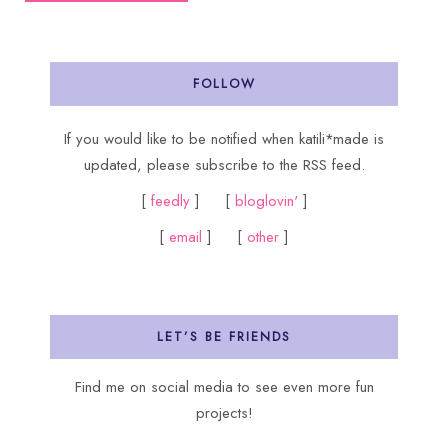
FOLLOW
If you would like to be notified when katili*made is
updated, please subscribe to the RSS feed.
[
feedly
] [
bloglovin'
]
[
email
] [
other
]
LET’S BE FRIENDS
Find me on social media to see even more fun
projects!