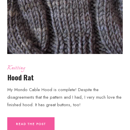
Knitting
Hood Rat
My Mondo Cable Hood is complete! Despite the
disagreements that the pattern and I had, I very much love the
finished hood. It has great buttons, too!
READ THE POST