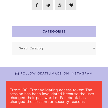
CATEGORIES
Categories
FOLLOW @KATILIMADE ON INSTAGRAM
Error: 190: Error validating access token: The
session has been invalidated because the user
changed their password or Facebook has
changed the session for security reasons.