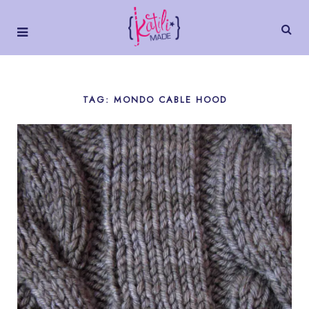
TAG: MONDO CABLE HOOD