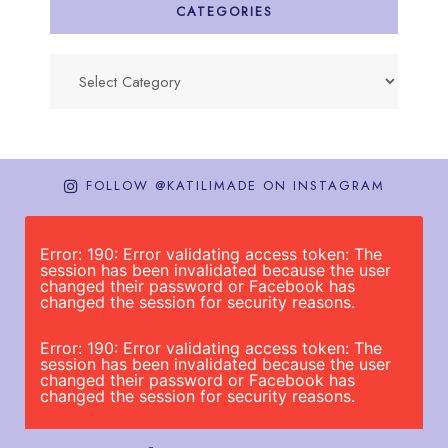
CATEGORIES
Categories
FOLLOW @KATILIMADE ON INSTAGRAM
Error: 190: Error validating access token: The
session has been invalidated because the user
changed their password or Facebook has
changed the session for security reasons.
Error: 190: Error validating access token: The
session has been invalidated because the user
changed their password or Facebook has
changed the session for security reasons.