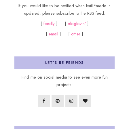
If you would like to be notified when katili*made is
updated, please subscribe to the RSS feed.
[
feedly
] [
bloglovin'
]
[
email
] [
other
]
LET’S BE FRIENDS
Find me on social media to see even more fun
projects!