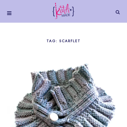
TAG: SCARFLET