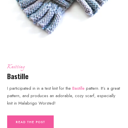
Knitting
Bastille
I participated in in a test knit for the
Bastille
pattern. It’s a great
pattern, and produces an adorable, cozy scarf, especially
knit in Malabrigo Worsted!
READ THE POST