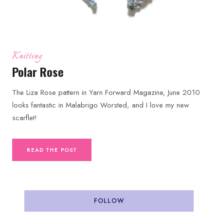
Knitting
Polar Rose
The Liza Rose pattern in Yarn Forward Magazine, June 2010
looks fantastic in Malabrigo Worsted, and I love my new
scarflet!
READ THE POST
FOLLOW