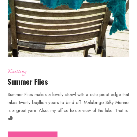
Knitting
Summer Flies
Summer Flies makes a lovely shawl with a cute picot edge that
takes twenty bajillion years to bind off. Malabrigo Silky Merino
is a great yarn. Also, my office has a view of the lake. That is
all!