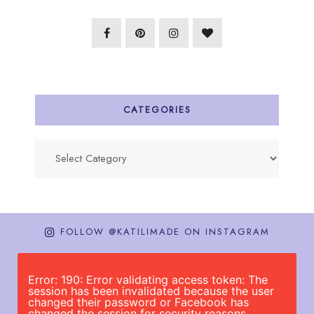
CATEGORIES
Categories
FOLLOW @KATILIMADE ON INSTAGRAM
Error: 190: Error validating access token: The
session has been invalidated because the user
changed their password or Facebook has
changed the session for security reasons.