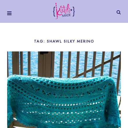
TAG: SHAWL SILKY MERINO