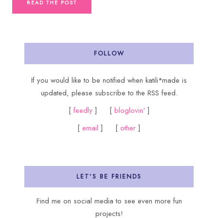
READ THE POST
FOLLOW
If you would like to be notified when katili*made is
updated, please subscribe to the RSS feed.
[
feedly
] [
bloglovin'
]
[
email
] [
other
]
LET’S BE FRIENDS
Find me on social media to see even more fun
projects!