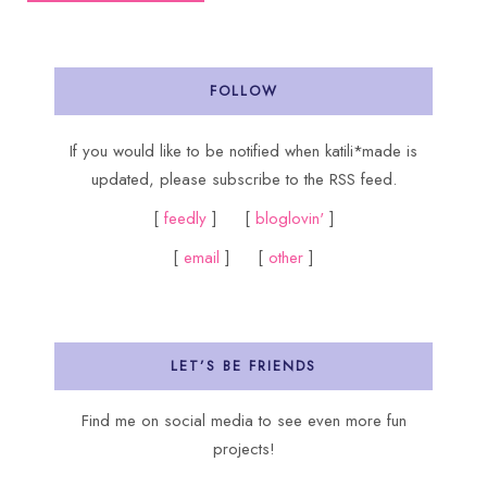
FOLLOW
If you would like to be notified when katili*made is
updated, please subscribe to the RSS feed.
[
feedly
] [
bloglovin'
]
[
email
] [
other
]
LET’S BE FRIENDS
Find me on social media to see even more fun
projects!