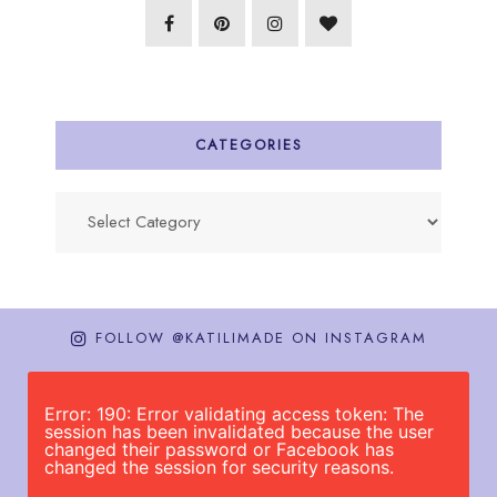
CATEGORIES
Categories
FOLLOW @KATILIMADE ON INSTAGRAM
Error: 190: Error validating access token: The
session has been invalidated because the user
changed their password or Facebook has
changed the session for security reasons.