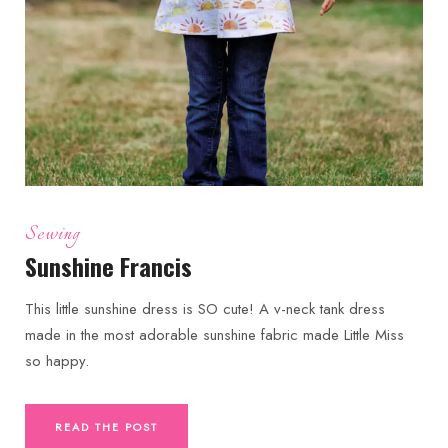
Sewing
Sunshine Francis
This little sunshine dress is SO cute! A v-neck tank dress
made in the most adorable sunshine fabric made Little Miss
so happy.
READ THE POST