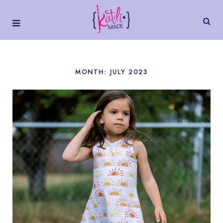
MONTH:
JULY 2023