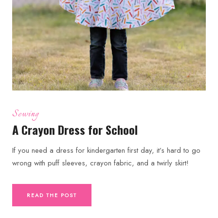
Sewing
A Crayon Dress for School
If you need a dress for kindergarten first day, it’s hard to go
wrong with puff sleeves, crayon fabric, and a twirly skirt!
READ THE POST