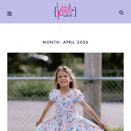
MONTH:
APRIL 2026