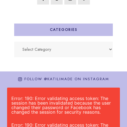
CATEGORIES
Categories
FOLLOW @KATILIMADE ON INSTAGRAM
Error: 190: Error validating access token: The
session has been invalidated because the user
changed their password or Facebook has
changed the session for security reasons.
Error: 190: Error validating access token: The