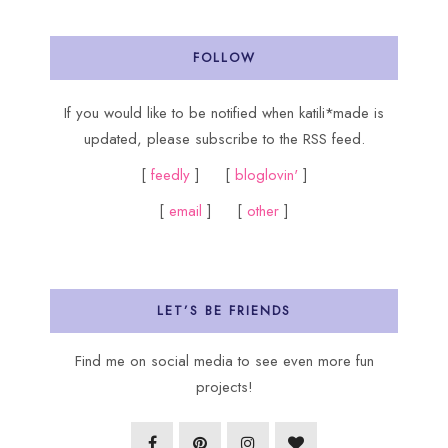
FOLLOW
If you would like to be notified when katili*made is
updated, please subscribe to the RSS feed.
[
feedly
] [
bloglovin'
]
[
email
] [
other
]
LET’S BE FRIENDS
Find me on social media to see even more fun
projects!