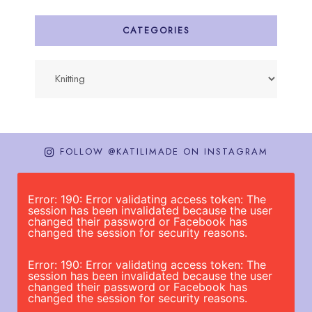
CATEGORIES
Categories
FOLLOW @KATILIMADE ON INSTAGRAM
Error: 190: Error validating access token: The
session has been invalidated because the user
changed their password or Facebook has
changed the session for security reasons.
Error: 190: Error validating access token: The
session has been invalidated because the user
changed their password or Facebook has
changed the session for security reasons.