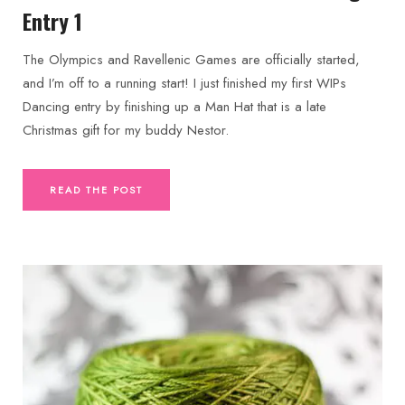
Entry 1
The Olympics and Ravellenic Games are officially started,
and I’m off to a running start! I just finished my first WIPs
Dancing entry by finishing up a Man Hat that is a late
Christmas gift for my buddy Nestor.
READ THE POST