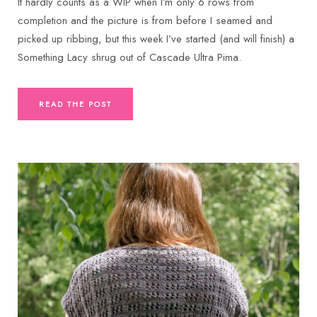
It hardly counts as a WIP when I’m only 6 rows from
completion and the picture is from before I seamed and
picked up ribbing, but this week I’ve started (and will finish) a
Something Lacy shrug out of Cascade Ultra Pima.
READ THE POST