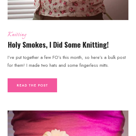
Knitting
Holy Smokes, I Did Some Knitting!
I’ve put together a few FO’s this month, so here’s a bulk post
for them! I made two hats and some fingerless mitts.
READ THE POST