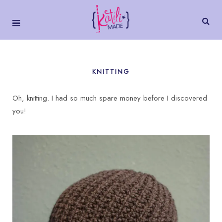
KNITTING
Oh, knitting. I had so much spare money before I discovered
you!