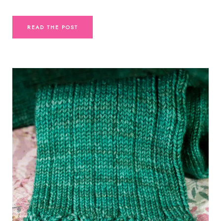
READ THE POST