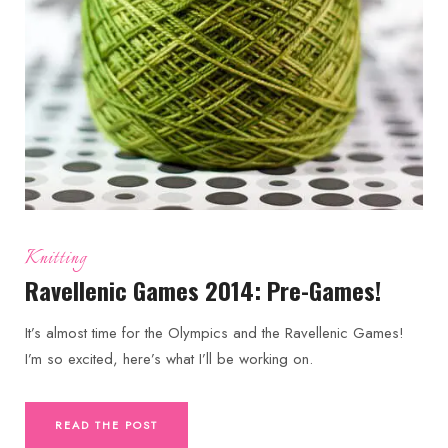
Knitting
Ravellenic Games 2014: Pre-Games!
It’s almost time for the Olympics and the Ravellenic Games!
I’m so excited, here’s what I’ll be working on.
READ THE POST