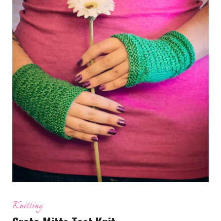
Knitting