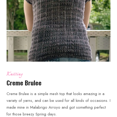
Knitting
Creme Brulee
Creme Brulee is a simple mesh top that looks amazing in a
variety of yarns, and can be used for all kinds of occasions. I
made mine in Malabrigo Arroyo and got something perfect
for those breezy Spring days.