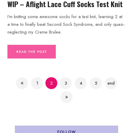
WIP – Aflight Lace Cuff Socks Test Knit
I’m knitting some awesome socks for a test knit, learning 2 at
a time to finally beat Second Sock Syndrome, and only quasi-
neglecting my Creme Brulee.
READ THE POST
1
2
3
4
5
end
FOLLOW