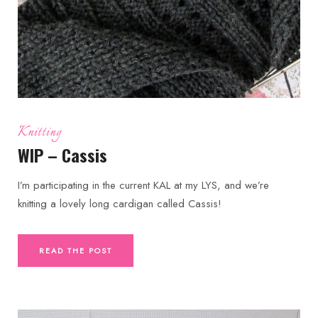
Knitting
WIP – Cassis
I’m participating in the current KAL at my LYS, and we’re
knitting a lovely long cardigan called Cassis!
READ THE POST