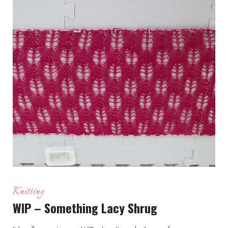
Knitting
WIP – Something Lacy Shrug