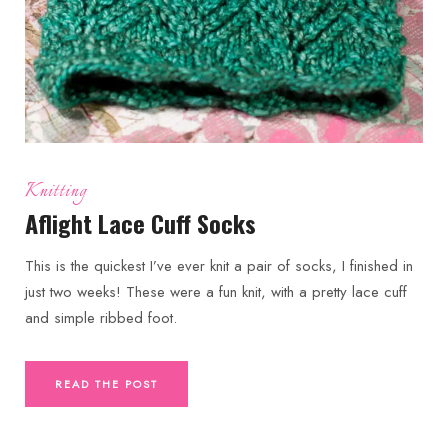
Knitting
Aflight Lace Cuff Socks
This is the quickest I’ve ever knit a pair of socks, I finished in
just two weeks! These were a fun knit, with a pretty lace cuff
and simple ribbed foot.
READ THE POST