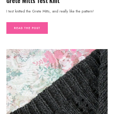
Grete Mitts Test Knit
I test knitted the Grete Mitts, and really like the pattern!
READ THE POST