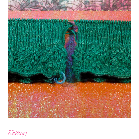
Knitting