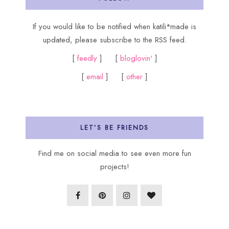
If you would like to be notified when katili*made is
updated, please subscribe to the RSS feed.
[
feedly
] [
bloglovin'
]
[
email
] [
other
]
LET’S BE FRIENDS
Find me on social media to see even more fun
projects!