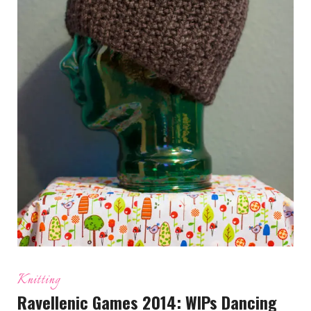
Knitting
Ravellenic Games 2014: WIPs Dancing