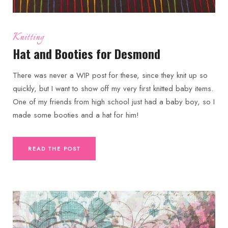
Knitting
Hat and Booties for Desmond
There was never a WIP post for these, since they knit up so
quickly, but I want to show off my very first knitted baby items.
One of my friends from high school just had a baby boy, so I
made some booties and a hat for him!
READ THE POST