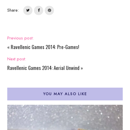
Share:
Previous post:
«
Ravellenic Games 2014: Pre-Games!
Next post:
Ravellenic Games 2014: Aerial Unwind
»
YOU MAY ALSO LIKE