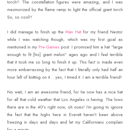
torch!! The constellation figures were amazing, and I was
mezmorized by the flame ramp to light the official giant torch
So, so cool!!
I did manage to finish up the
Man Hat
for my friend Nestor
while I was watching though, which was my first goal as
mentioned in my
Pre-Games
post. I promised him a hat “large
enough to fit [his] giant melon” ages ago and I feel terrible
that it took me so long to finish it up. This fact is made even
more embarrassing by the fact that I literally only had half an
hour left of knitting on it… yes, I timed it. I am a terrible friend!
No wait, I am an awesome friend, for he now has a nice hat
for all that cold weather that Los Angeles is having. The lows
there are in the 40’s right now, oh noes! I’m going to ignore
the fact that the highs here in Everett haven’t been above
freezing in days and days and let my Californians complain
for a minute…