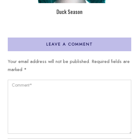
Duck Season
LEAVE A COMMENT
Your email address will not be published.
Required fields are
marked
*