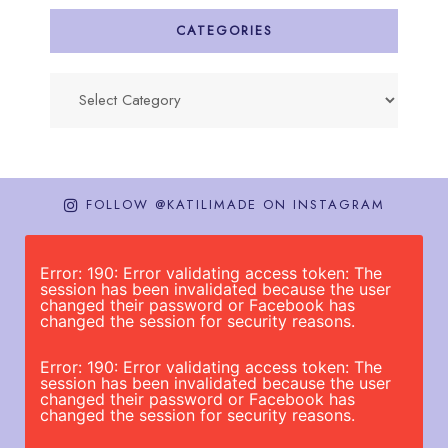
CATEGORIES
Categories
FOLLOW @KATILIMADE ON INSTAGRAM
Error: 190: Error validating access token: The
session has been invalidated because the user
changed their password or Facebook has
changed the session for security reasons.
Error: 190: Error validating access token: The
session has been invalidated because the user
changed their password or Facebook has
changed the session for security reasons.