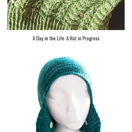
A Day in the Life: A Hat in Progress