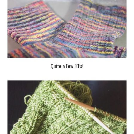
Quite a Few FO’s!