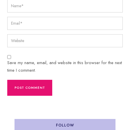
Save my name, email, and website in this browser for the next
time I comment.
FOLLOW