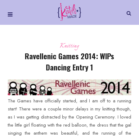
Knitting
Ravellenic Games 2014: WIPs
Dancing Entry 1
The Games have officially started, and I am off to a running
start! There were a couple minor delays in my knitting though,
as I was getting distracted by the Opening Ceremony. I loved
the little girl floating with the red balloon, the dress that the gal
singing the anthem was beautiful, and the running of the