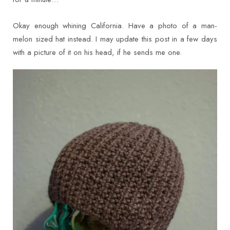
Okay enough whining California. Have a photo of a man-
melon sized hat instead. I may update this post in a few days
with a picture of it on his head, if he sends me one.