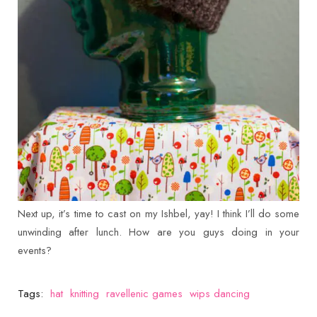
Next up, it’s time to cast on my Ishbel, yay! I think I’ll do some
unwinding after lunch. How are you guys doing in your
events?
Tags:
hat
knitting
ravellenic games
wips dancing