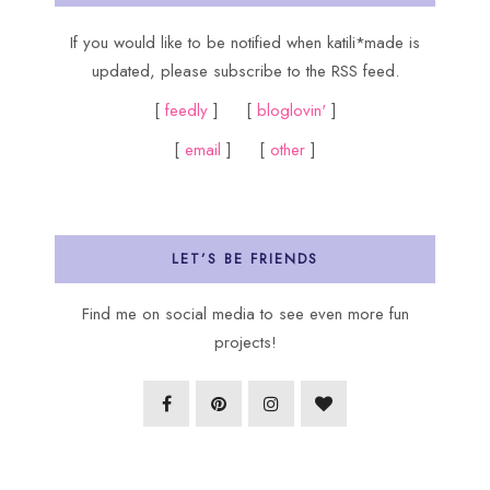
If you would like to be notified when katili*made is
updated, please subscribe to the RSS feed.
[
feedly
] [
bloglovin'
]
[
email
] [
other
]
LET’S BE FRIENDS
Find me on social media to see even more fun
projects!