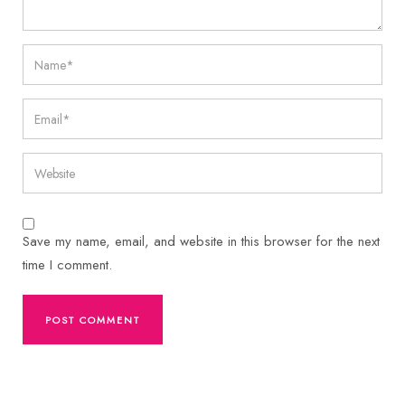
Save my name, email, and website in this browser for the next
time I comment.