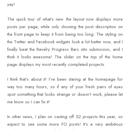
yay!
The quick tour of what’s new: the layout now displays more
posts per page, while only showing the post description on
the front page to keep it from being too long. The styling on
the Twitter and Facebook widgets look a lot better now, and I
finally beat the Ravelry Progress Bars into submission, and I
think it looks awesome! The slider on the top of the home
page displays my most recently completed projects.
I think that’s about it! I’ve been staring at the homepage for
way too many hours, so if any of your fresh pairs of eyes
spot something that looks strange or doesn’t work, please let
me know so I can fix it!
In other news, I plan on casting off 52 projects this year, so
expect to see some more FO posts! It’s a very ambitious