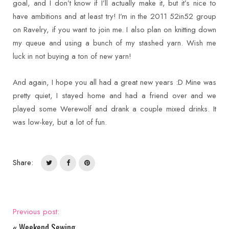
goal, and I don’t know if I’ll actually make it, but it’s nice to
have ambitions and at least try! I’m in the 2011 52in52 group
on Ravelry, if you want to join me. I also plan on knitting down
my queue and using a bunch of my stashed yarn. Wish me
luck in not buying a ton of new yarn!
And again, I hope you all had a great new years :D Mine was
pretty quiet, I stayed home and had a friend over and we
played some Werewolf and drank a couple mixed drinks. It
was low-key, but a lot of fun.
Share:
Previous post:
«
Weekend Sewing