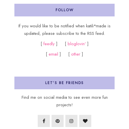
FOLLOW
If you would like to be notified when katili*made is
updated, please subscribe to the RSS feed.
[
feedly
] [
bloglovin'
]
[
email
] [
other
]
LET’S BE FRIENDS
Find me on social media to see even more fun
projects!