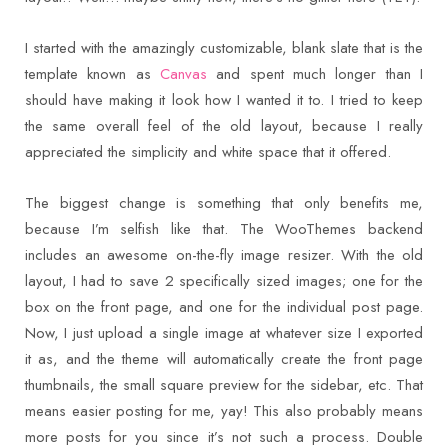
I started with the amazingly customizable, blank slate that is the
template known as
Canvas
and spent much longer than I
should have making it look how I wanted it to. I tried to keep
the same overall feel of the old layout, because I really
appreciated the simplicity and white space that it offered.
The biggest change is something that only benefits me,
because I’m selfish like that. The WooThemes backend
includes an awesome on-the-fly image resizer. With the old
layout, I had to save 2 specifically sized images; one for the
box on the front page, and one for the individual post page.
Now, I just upload a single image at whatever size I exported
it as, and the theme will automatically create the front page
thumbnails, the small square preview for the sidebar, etc. That
means easier posting for me, yay! This also probably means
more posts for you since it’s not such a process. Double