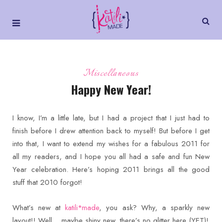
Miscellaneous
Happy New Year!
I know, I’m a little late, but I had a project that I just had to
finish before I drew attention back to myself! But before I get
into that, I want to extend my wishes for a fabulous 2011 for
all my readers, and I hope you all had a safe and fun New
Year celebration. Here’s hoping 2011 brings all the good
stuff that 2010 forgot!
What’s new at
katili*made
, you ask? Why, a sparkly new
layout!! Well… maybe shiny new, there’s no glitter here (YET)!