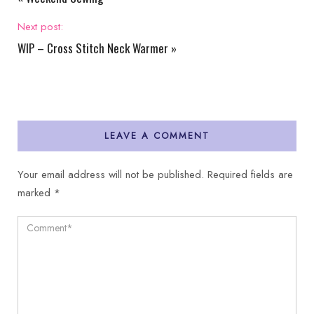
Next post:
WIP – Cross Stitch Neck Warmer
»
LEAVE A COMMENT
Your email address will not be published.
Required fields are
marked
*