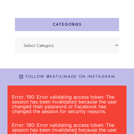
CATEGORIES
Categories
FOLLOW @KATILIMADE ON INSTAGRAM
Error: 190: Error validating access token: The
session has been invalidated because the user
changed their password or Facebook has
changed the session for security reasons.
Error: 190: Error validating access token: The
session has been invalidated because the user