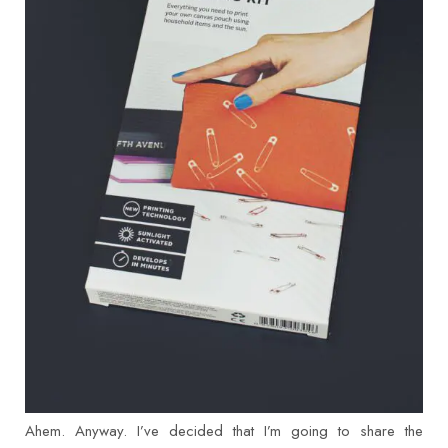
Ahem. Anyway. I’ve decided that I’m going to share the