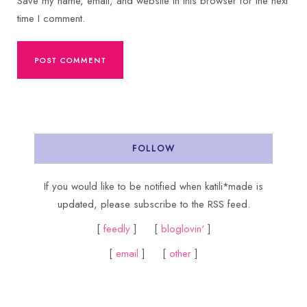
Save my name, email, and website in this browser for the next
time I comment.
FOLLOW
If you would like to be notified when katili*made is
updated, please subscribe to the RSS feed.
[
feedly
] [
bloglovin'
]
[
email
] [
other
]