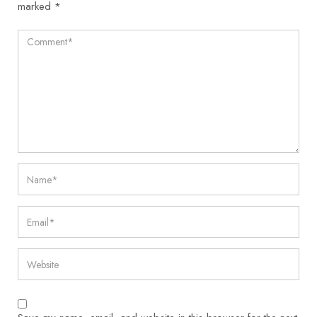
marked
*