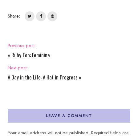
Share:
Previous post:
«
Ruby Top: Feminine
Next post:
A Day in the Life: A Hat in Progress
»
LEAVE A COMMENT
Your email address will not be published.
Required fields are