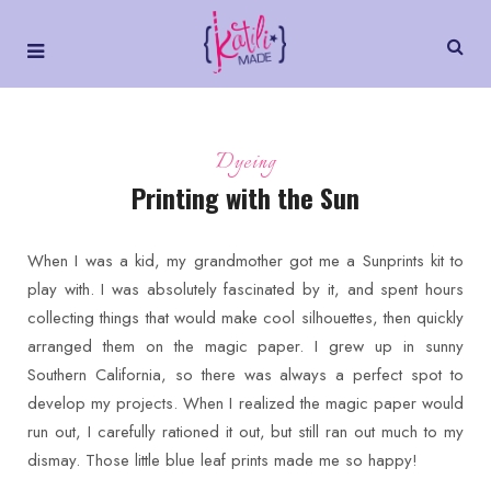
Dyeing
Printing with the Sun
When I was a kid, my grandmother got me a Sunprints kit to
play with. I was absolutely fascinated by it, and spent hours
collecting things that would make cool silhouettes, then quickly
arranged them on the magic paper. I grew up in sunny
Southern California, so there was always a perfect spot to
develop my projects. When I realized the magic paper would
run out, I carefully rationed it out, but still ran out much to my
dismay. Those little blue leaf prints made me so happy!