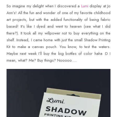
So imagine my delight when I discovered a
Lumi
display at Jo
Ann’s! All the fun and wonder of one of my favorite childhood
art projects, but with the added functionality of being fabric
based! It’s like I dyed and went to heaven (see what I did
there?). It took all my willpower not to buy everything on the
shelf. Instead, I came home with just the small Shadow Printing
Kit to make a canvas pouch. You know, to test the waters.
Maybe next week I’ll buy the big bottles of color haha :D I
mean, what? Me? Buy things? Nooooo….