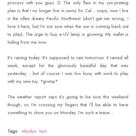
process with you guys :D The only flaw in my sun-printing
plan is that I no longer live in sunny So Cal… nope, now I live
in the often dreary Pacific Northwest (don’t get me wrong, I
love it here, but I’m not sure when the sun is coming back out
to play). The urge to buy a UV lamp is growing. My wallet is
hiding from me now.
It’s raining today. It’s supposed to rain tomorrow. It rained all
week, except for the gloriously beautiful day that was
yesterday… but of course I was too busy with work to play
with my new toy. *grump*
The weather report says it’s going to be nice this weekend
though, so I’m crossing my fingers that I’ll be able to have
something to show you on Monday. I’m such a tease…
Tags:
inkodye
lumi