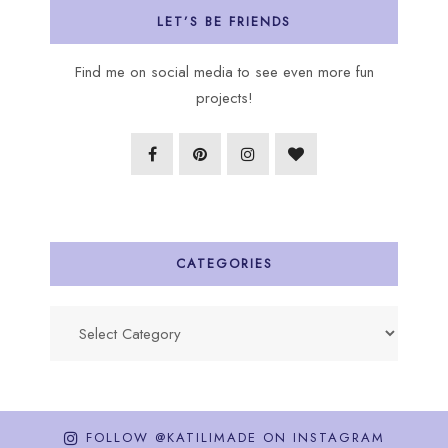
LET’S BE FRIENDS
Find me on social media to see even more fun
projects!
CATEGORIES
Categories
FOLLOW @KATILIMADE ON INSTAGRAM