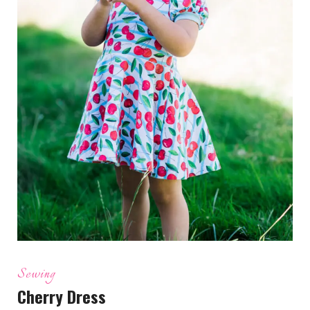
Sewing
Cherry Dress