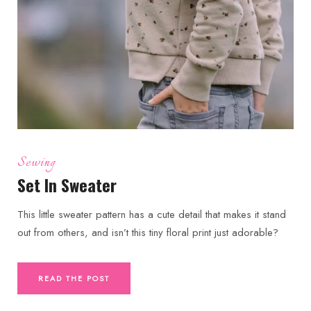
Sewing
Set In Sweater
This little sweater pattern has a cute detail that makes it stand
out from others, and isn’t this tiny floral print just adorable?
READ THE POST