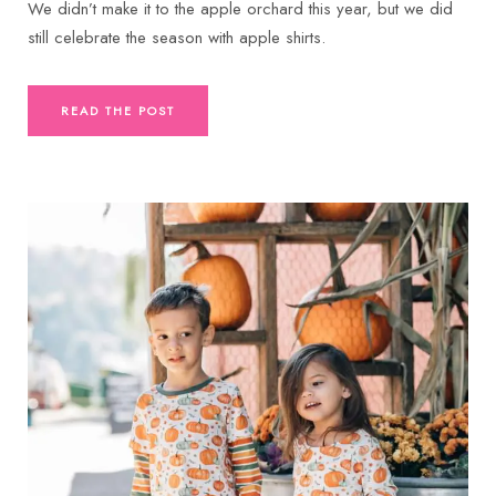
We didn’t make it to the apple orchard this year, but we did
still celebrate the season with apple shirts.
READ THE POST