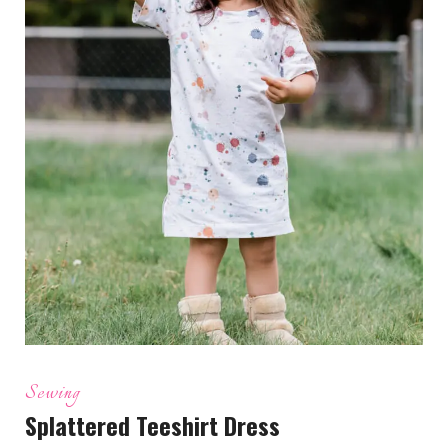
Sewing
Splattered Teeshirt Dress