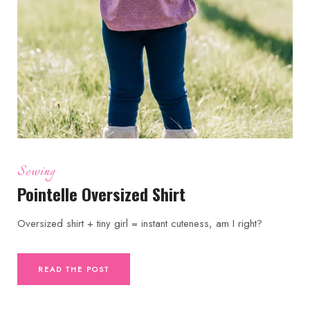
Sewing
Pointelle Oversized Shirt
Oversized shirt + tiny girl = instant cuteness, am I right?
READ THE POST