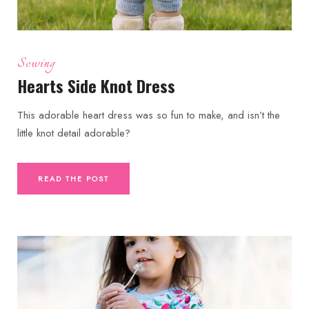
Sewing
Hearts Side Knot Dress
This adorable heart dress was so fun to make, and isn’t the
little knot detail adorable?
READ THE POST