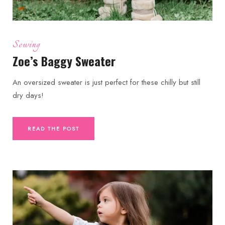
Sewing
Zoe’s Baggy Sweater
An oversized sweater is just perfect for these chilly but still
dry days!
READ THE POST