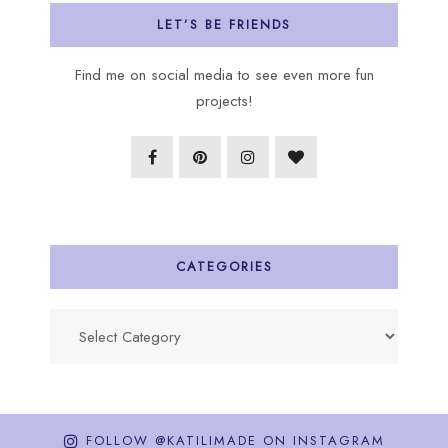
LET’S BE FRIENDS
Find me on social media to see even more fun
projects!
CATEGORIES
Categories
FOLLOW @KATILIMADE ON INSTAGRAM