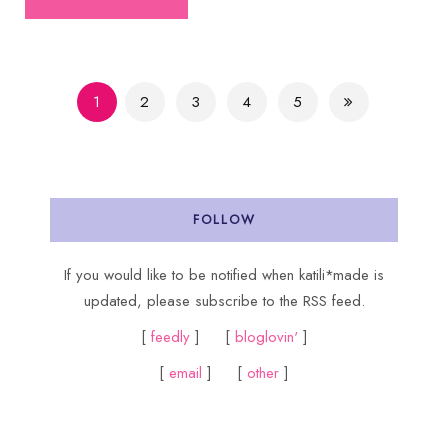
1
2
3
4
5
FOLLOW
If you would like to be notified when katili*made is
updated, please subscribe to the RSS feed.
[
feedly
] [
bloglovin'
]
[
email
] [
other
]