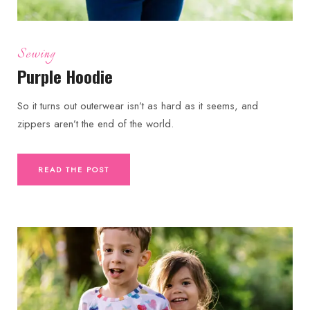
Sewing
Purple Hoodie
So it turns out outerwear isn’t as hard as it seems, and
zippers aren’t the end of the world.
READ THE POST