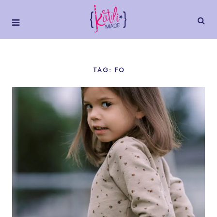
TAG: FO