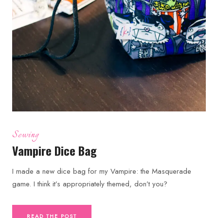
Sewing
Vampire Dice Bag
I made a new dice bag for my Vampire: the Masquerade
game. I think it’s appropriately themed, don’t you?
READ THE POST