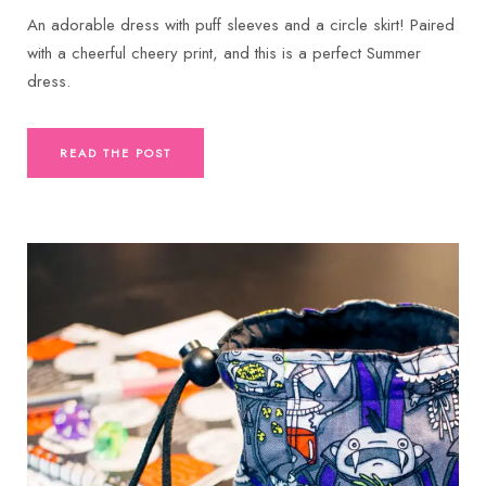
An adorable dress with puff sleeves and a circle skirt! Paired
with a cheerful cheery print, and this is a perfect Summer
dress.
READ THE POST