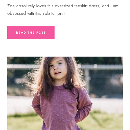
Zoe absolutely loves this oversized teeshirt dress, and I am
obsessed with this splatter print!
READ THE POST