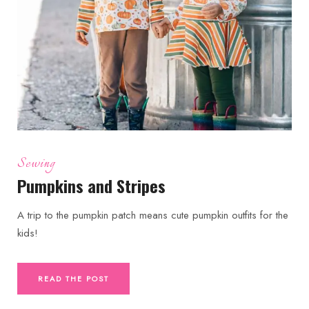
Sewing
Pumpkins and Stripes
A trip to the pumpkin patch means cute pumpkin outfits for the
kids!
READ THE POST