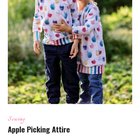
Sewing
Apple Picking Attire