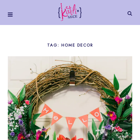
TAG: HOME DECOR