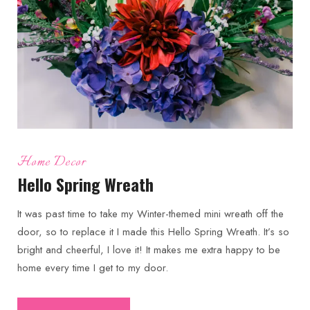
Home Decor
Hello Spring Wreath
It was past time to take my Winter-themed mini wreath off the
door, so to replace it I made this Hello Spring Wreath. It’s so
bright and cheerful, I love it! It makes me extra happy to be
home every time I get to my door.