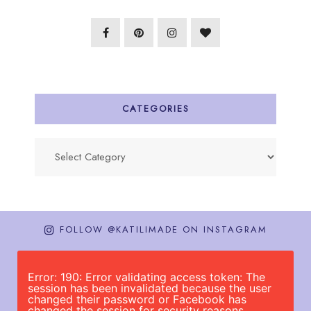
CATEGORIES
Categories
FOLLOW @KATILIMADE ON INSTAGRAM
Error: 190: Error validating access token: The
session has been invalidated because the user
changed their password or Facebook has
changed the session for security reasons.