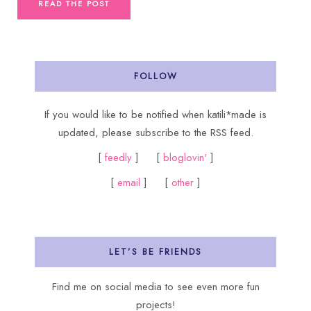
READ THE POST
FOLLOW
If you would like to be notified when katili*made is
updated, please subscribe to the RSS feed.
[
feedly
] [
bloglovin'
]
[
email
] [
other
]
LET’S BE FRIENDS
Find me on social media to see even more fun
projects!