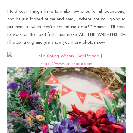
I told Kevin I might have to make new ones for all occasions,
and he just looked at me and said, “Where are you going to
put them all when they’re not on the door?” Hmmm.. I’ll have
to work on that part first, then make ALL THE WREATHS. Ok
I’ll stop talking and just show you more photos now.