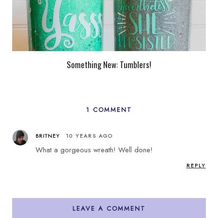
Something New: Tumblers!
1 COMMENT
BRITNEY
10 YEARS AGO
What a gorgeous wreath! Well done!
REPLY
LEAVE A COMMENT