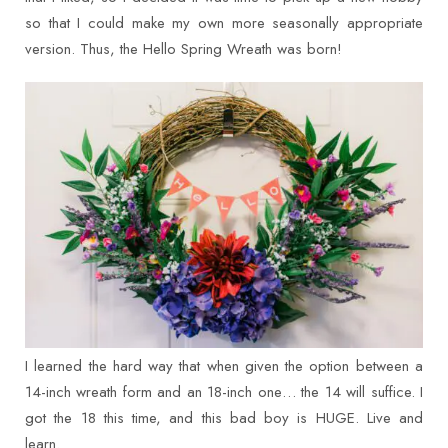
so that I could make my own more seasonally appropriate
version. Thus, the Hello Spring Wreath was born!
I learned the hard way that when given the option between a
14-inch wreath form and an 18-inch one… the 14 will suffice. I
got the 18 this time, and this bad boy is HUGE. Live and
learn.