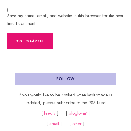
Save my name, email, and website in this browser for the next
time I comment.
FOLLOW
If you would like to be notified when katili*made is
updated, please subscribe to the RSS feed.
[
feedly
] [
bloglovin'
]
[
email
] [
other
]