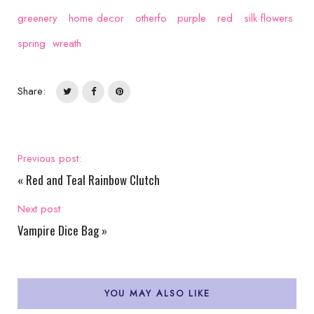
greenery
home decor
otherfo
purple
red
silk flowers
spring
wreath
Share:
Previous post:
«
Red and Teal Rainbow Clutch
Next post:
Vampire Dice Bag
»
YOU MAY ALSO LIKE