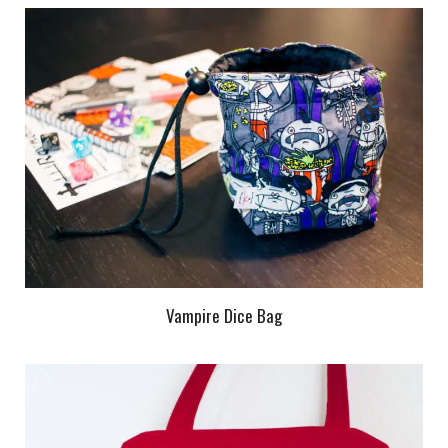
Vampire Dice Bag