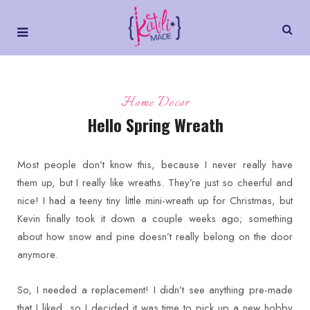
Home Decor
Hello Spring Wreath
Most people don’t know this, because I never really have
them up, but I really like wreaths. They’re just so cheerful and
nice! I had a teeny tiny little mini-wreath up for Christmas, but
Kevin finally took it down a couple weeks ago; something
about how snow and pine doesn’t really belong on the door
anymore.
So, I needed a replacement! I didn’t see anything pre-made
that I liked, so I decided it was time to pick up a new hobby