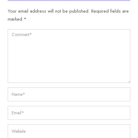
Your email address will not be published.
Required fields are
marked
*