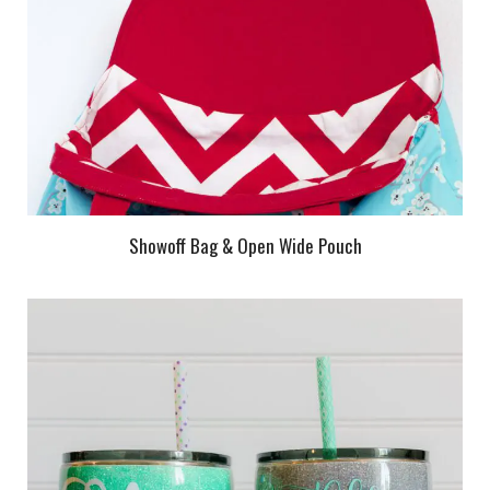
Showoff Bag & Open Wide Pouch