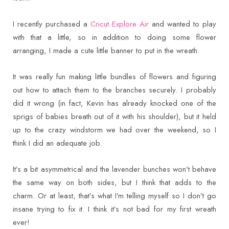
I recently purchased a
Cricut Explore Air
and wanted to play
with that a little, so in addition to doing some flower
arranging, I made a cute little banner to put in the wreath.
It was really fun making little bundles of flowers and figuring
out how to attach them to the branches securely. I probably
did it wrong (in fact, Kevin has already knocked one of the
sprigs of babies breath out of it with his shoulder), but it held
up to the crazy windstorm we had over the weekend, so I
think I did an adequate job.
It’s a bit asymmetrical and the lavender bunches won’t behave
the same way on both sides, but I think that adds to the
charm. Or at least, that’s what I’m telling myself so I don’t go
insane trying to fix it. I think it’s not bad for my first wreath
ever!