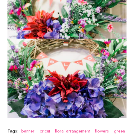
Tags:
banner
cricut
floral arrangement
flowers
green