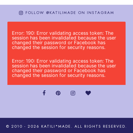
FOLLOW @KATILIMADE ON INSTAGRAM
Error: 190: Error validating access token: The
session has been invalidated because the user
changed their password or Facebook has
changed the session for security reasons.
Error: 190: Error validating access token: The
session has been invalidated because the user
changed their password or Facebook has
changed the session for security reasons.
© 2010 - 2026
KATILI*MADE
. ALL RIGHTS RESERVED.