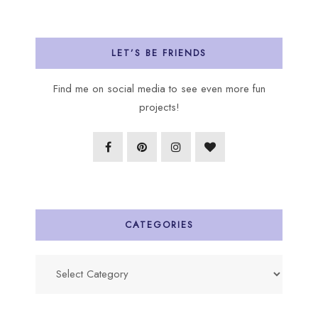
LET’S BE FRIENDS
Find me on social media to see even more fun
projects!
CATEGORIES
Categories