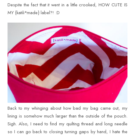
Despite the fact that it went in a little crooked, HOW CUTE IS
MY {katili*made} label?! :D
Back to my whinging about how bad my bag came out, my
lining is somehow much larger than the outside of the pouch.
Sigh. Also, I need to find my quilting thread and long needle
so I can go back to closing turning gaps by hand, I hate the