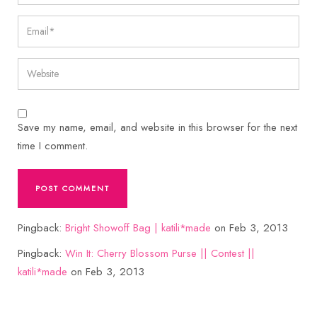
Save my name, email, and website in this browser for the next
time I comment.
Pingback:
Bright Showoff Bag | katili*made
on Feb 3, 2013
Pingback:
Win It: Cherry Blossom Purse || Contest ||
katili*made
on Feb 3, 2013