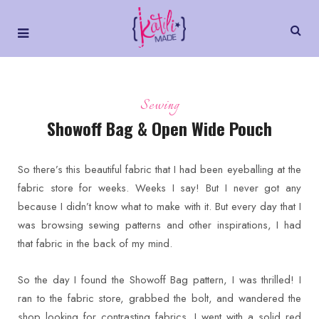
Sewing
Showoff Bag & Open Wide Pouch
So there’s this beautiful fabric that I had been eyeballing at the
fabric store for weeks. Weeks I say! But I never got any
because I didn’t know what to make with it. But every day that I
was browsing sewing patterns and other inspirations, I had
that fabric in the back of my mind.
So the day I found the Showoff Bag pattern, I was thrilled! I
ran to the fabric store, grabbed the bolt, and wandered the
shop looking for contrasting fabrics. I went with a solid red