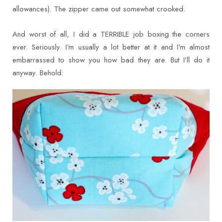
allowances). The zipper came out somewhat crooked.
And worst of all, I did a TERRIBLE job boxing the corners
ever. Seriously. I’m usually a lot better at it and I’m almost
embarrassed to show you how bad they are. But I’ll do it
anyway. Behold: