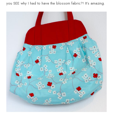
you SEE why I had to have the blossom fabric?! It’s amazing.