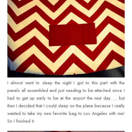
I almost went to sleep the night I got to this part with the
panels all assembled and just needing to be attached since I
had to get up early to be at the airport the next day….. but
then I decided that I could sleep on the plane because I really
wanted to take my new favorite bag to Los Angeles with me!
So I finished it.