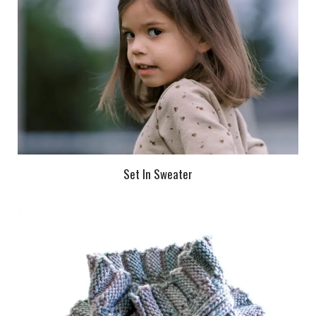
Set In Sweater