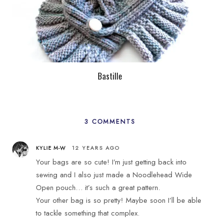
Bastille
3 COMMENTS
KYLIE M-W
12 YEARS AGO
Your bags are so cute! I’m just getting back into
sewing and I also just made a Noodlehead Wide
Open pouch… it’s such a great pattern.
Your other bag is so pretty! Maybe soon I’ll be able
to tackle something that complex.