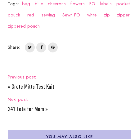
Tags:
bag
blue
chevrons
flowers
FO
labels
pocket
pouch
red
sewing
Sewn FO
white
zip
zipper
zippered pouch
Share:
Previous post:
«
Grete Mitts Test Knit
Next post:
241 Tote for Mom
»
YOU MAY ALSO LIKE