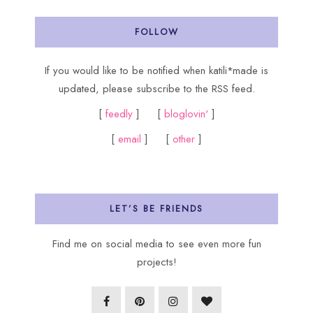
FOLLOW
If you would like to be notified when katili*made is
updated, please subscribe to the RSS feed.
[
feedly
] [
bloglovin'
]
[
email
] [
other
]
LET’S BE FRIENDS
Find me on social media to see even more fun
projects!