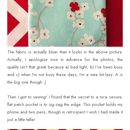
The fabric is actually bluer than it looks in the above picture.
Actually, I apologize now in advance for the photos, the
quality isn’t that great because a) bad light, b) I’ve been busy
and c) when I’m not busy these days, I’m a wee bit lazy. A is
the big one though ;)
Then I got to sewing! I found that the secret to a nice secure,
flat patch pocket is to zig-zag the edge. This pocket holds my
phone and two pens, though in retrospect I wish I had made it
just a little taller.