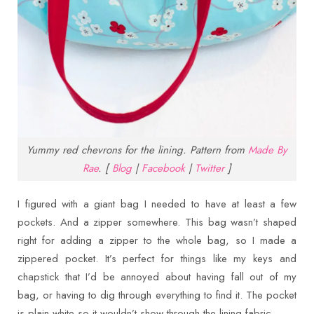
Yummy red chevrons for the lining. Pattern from
Made By
Rae
. [
Blog
|
Facebook
|
Twitter
]
I figured with a giant bag I needed to have at least a few
pockets. And a zipper somewhere. This bag wasn’t shaped
right for adding a zipper to the whole bag, so I made a
zippered pocket. It’s perfect for things like my keys and
chapstick that I’d be annoyed about having fall out of my
bag, or having to dig through everything to find it. The pocket
is plain white so it wouldn’t show through the lining fabric.