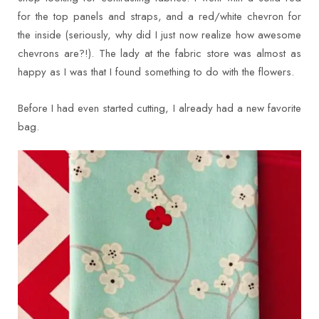
for the top panels and straps, and a red/white chevron for
the inside (seriously, why did I just now realize how awesome
chevrons are?!). The lady at the fabric store was almost as
happy as I was that I found something to do with the flowers.
Before I had even started cutting, I already had a new favorite
bag.