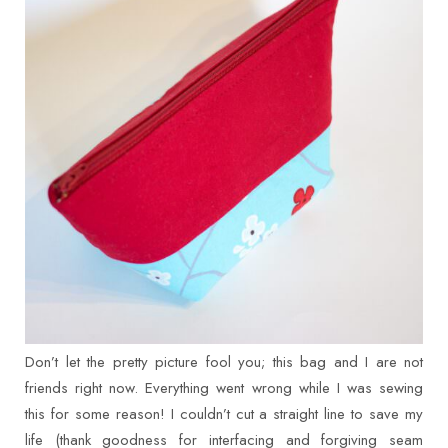
Don’t let the pretty picture fool you; this bag and I are not
friends right now. Everything went wrong while I was sewing
this for some reason! I couldn’t cut a straight line to save my
life (thank goodness for interfacing and forgiving seam