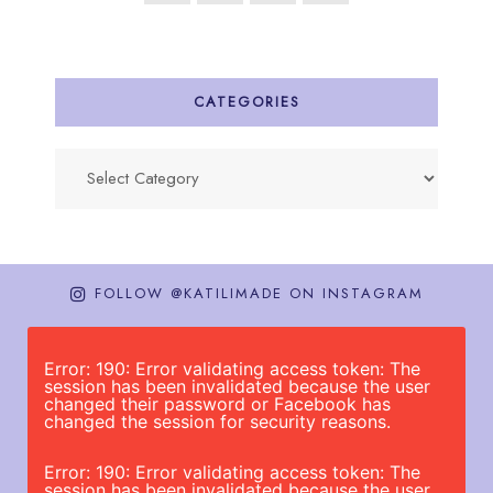
CATEGORIES
Categories
FOLLOW @KATILIMADE ON INSTAGRAM
Error: 190: Error validating access token: The
session has been invalidated because the user
changed their password or Facebook has
changed the session for security reasons.
Error: 190: Error validating access token: The
session has been invalidated because the user