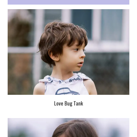
Love Bug Tank