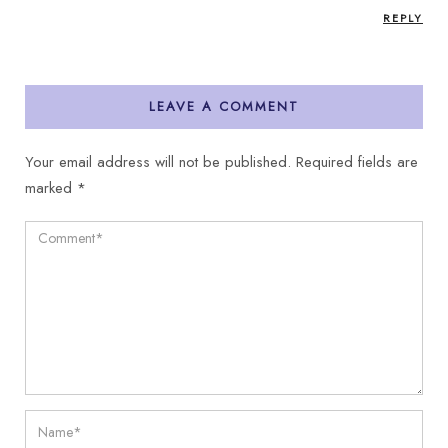
REPLY
LEAVE A COMMENT
Your email address will not be published.
Required fields are
marked
*