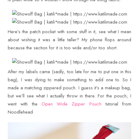
Here’s the patch pocket with some stuff in it, see what I mean
about wishing it was a little taller? My phone flops around
because the section for it is too wide and/or too short.
After my labels came (sadly, too late for me to put one in this
bag), I was dying to make something to add one to. So I
made a matching zippered pouch. I guess it’s a makeup bag,
but we’ll see what I actually throw in there. For the pouch, I
went with the
Open Wide Zipper Pouch
tutorial from
Noodlehead.