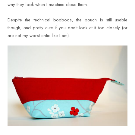
way they look when I machine close them.
Despite the technical booboos, the pouch is still usable
though, and pretty cute if you don’t look at it too closely (or
are not my worst critic like I am).