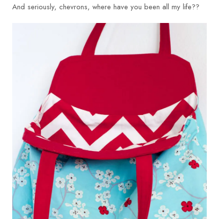
And seriously, chevrons, where have you been all my life??