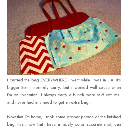
I carried the bag EVERYWHERE I went while I was in L.A. It’s
bigger than I normally carry, but it worked well cause when
I’m on “vacation” I always carry a bunch more stuff with me,
and never had any need to get an extra bag.
Now that I’m home, I took some proper photos of the finished
bag. First, now that I have a mostly color accurate shot, can