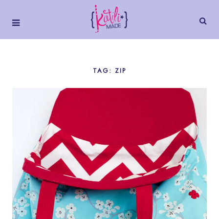
TAG: ZIP