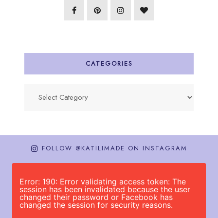
CATEGORIES
Categories
FOLLOW @KATILIMADE ON INSTAGRAM
Error: 190: Error validating access token: The
session has been invalidated because the user
changed their password or Facebook has
changed the session for security reasons.