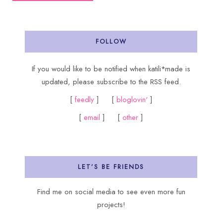
FOLLOW
If you would like to be notified when katili*made is
updated, please subscribe to the RSS feed.
[
feedly
] [
bloglovin'
]
[
email
] [
other
]
LET’S BE FRIENDS
Find me on social media to see even more fun
projects!