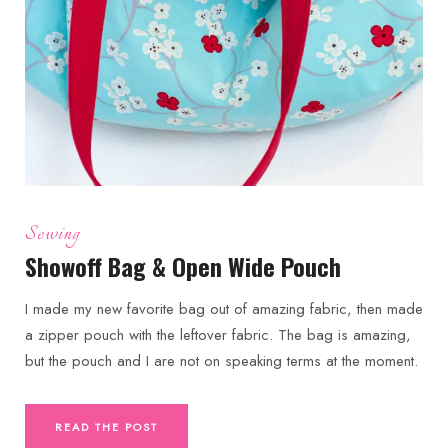
Sewing
Showoff Bag & Open Wide Pouch
I made my new favorite bag out of amazing fabric, then made
a zipper pouch with the leftover fabric. The bag is amazing,
but the pouch and I are not on speaking terms at the moment.
READ THE POST