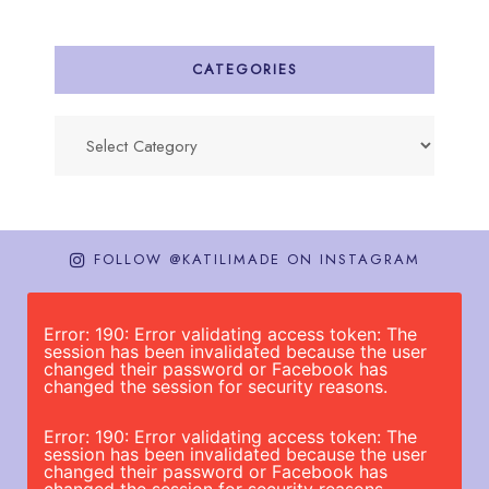
CATEGORIES
Categories
FOLLOW @KATILIMADE ON INSTAGRAM
Error: 190: Error validating access token: The
session has been invalidated because the user
changed their password or Facebook has
changed the session for security reasons.
Error: 190: Error validating access token: The
session has been invalidated because the user
changed their password or Facebook has