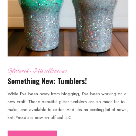
Glittered
Miscellaneous
Something New: Tumblers!
While I’ve been away from blogging, I’ve been working on a
new craft! These beautiful glitter tumblers are so much fun to
make, and available to order. And, as an exciting bit of news,
katili*made is now an official LLC!