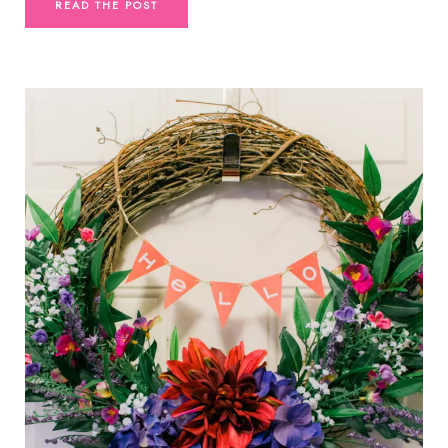
READ THE POST