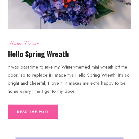
Home Decor
Hello Spring Wreath
It was past time to take my Winter-themed mini wreath off the
door, so to replace it I made this Hello Spring Wreath. It’s so
bright and cheerful, I love it! It makes me extra happy to be
home every time I get to my door.
READ THE POST