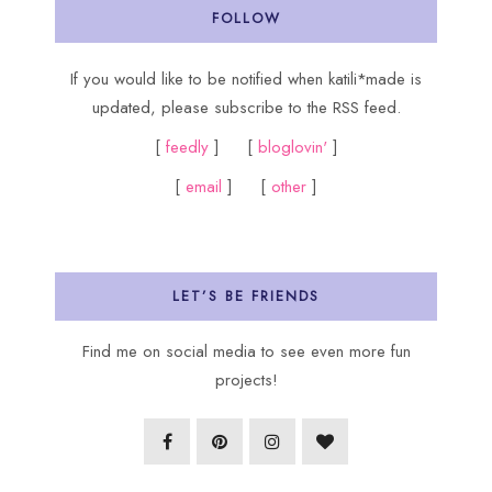
FOLLOW
If you would like to be notified when katili*made is
updated, please subscribe to the RSS feed.
[
feedly
] [
bloglovin'
]
[
email
] [
other
]
LET’S BE FRIENDS
Find me on social media to see even more fun
projects!