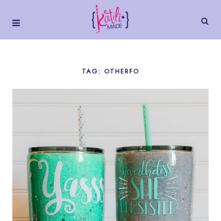
TAG: OTHERFO