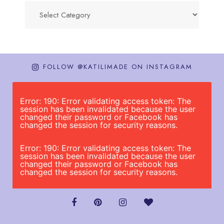
Categories
FOLLOW @KATILIMADE ON INSTAGRAM
Error: 190: Error validating access token: The
session has been invalidated because the user
changed their password or Facebook has
changed the session for security reasons.
Error: 190: Error validating access token: The
session has been invalidated because the user
changed their password or Facebook has
changed the session for security reasons.