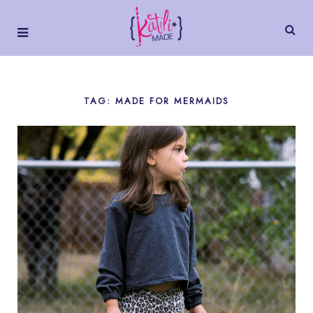
TAG: MADE FOR MERMAIDS