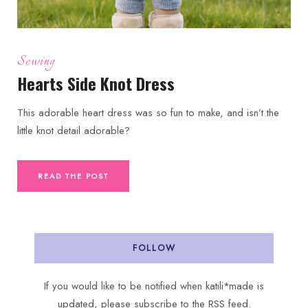
Sewing
Hearts Side Knot Dress
This adorable heart dress was so fun to make, and isn’t the
little knot detail adorable?
READ THE POST
FOLLOW
If you would like to be notified when katili*made is
updated, please subscribe to the RSS feed.