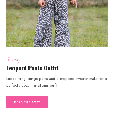
Sewing
Leopard Pants Outfit
Loose fitting lounge pants and a cropped sweater make for a
perfectly cozy, transitional outfit!
READ THE POST