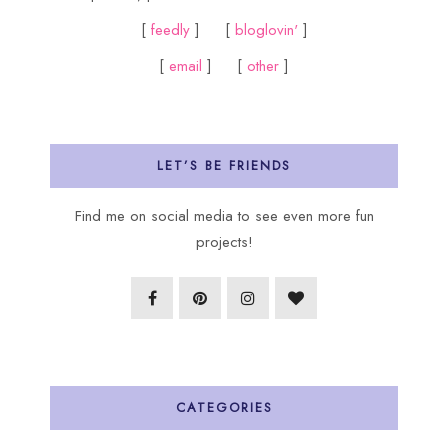
[
feedly
] [
bloglovin'
]
[
email
] [
other
]
LET’S BE FRIENDS
Find me on social media to see even more fun
projects!
CATEGORIES