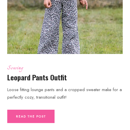
Sewing
Leopard Pants Outfit
Loose fitting lounge pants and a cropped sweater make for a
perfectly cozy, transitional outfit!
READ THE POST