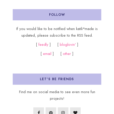
FOLLOW
If you would like to be notified when katili*made is
updated, please subscribe to the RSS feed.
[
feedly
] [
bloglovin'
]
[
email
] [
other
]
LET’S BE FRIENDS
Find me on social media to see even more fun
projects!