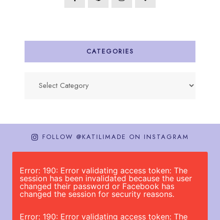
CATEGORIES
Categories
FOLLOW @KATILIMADE ON INSTAGRAM
Error: 190: Error validating access token: The
session has been invalidated because the user
changed their password or Facebook has
changed the session for security reasons.
Error: 190: Error validating access token: The