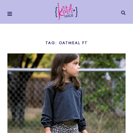
TAG: OATMEAL FT