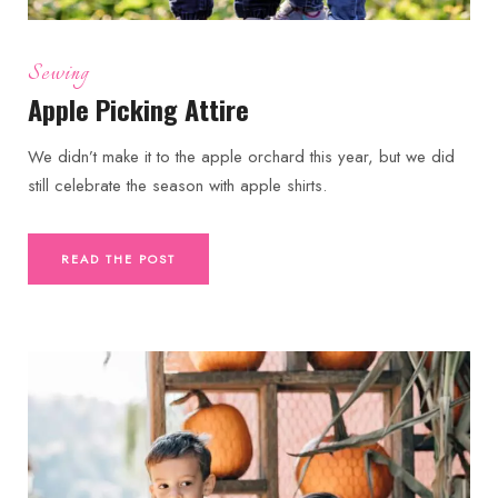
Sewing
Apple Picking Attire
We didn’t make it to the apple orchard this year, but we did
still celebrate the season with apple shirts.
READ THE POST