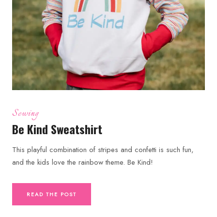
Sewing
Be Kind Sweatshirt
This playful combination of stripes and confetti is such fun,
and the kids love the rainbow theme. Be Kind!
READ THE POST