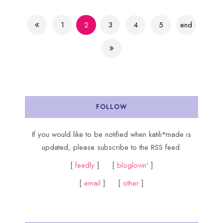
1
2
3
4
5
end
FOLLOW
If you would like to be notified when katili*made is
updated, please subscribe to the RSS feed.
[
feedly
] [
bloglovin'
]
[
email
] [
other
]