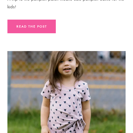
kids!
READ THE POST