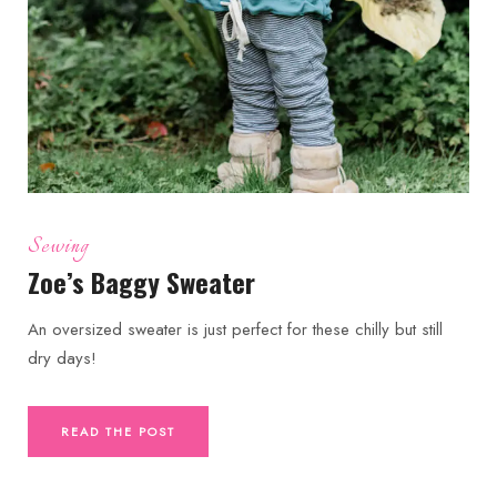
Sewing
Zoe’s Baggy Sweater
An oversized sweater is just perfect for these chilly but still
dry days!
READ THE POST