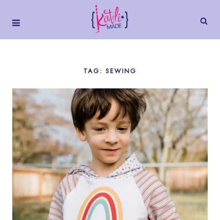
TAG: SEWING