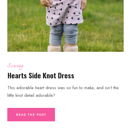
Sewing
Hearts Side Knot Dress
This adorable heart dress was so fun to make, and isn’t the
little knot detail adorable?
READ THE POST