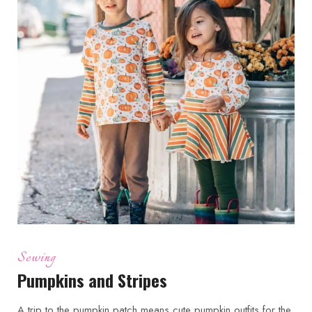
Sewing
Pumpkins and Stripes
A trip to the pumpkin patch means cute pumpkin outfits for the