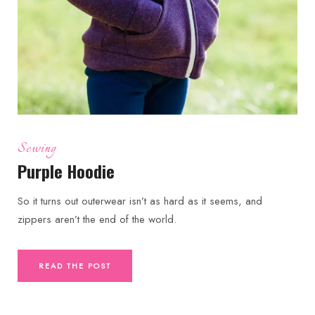
Sewing
Purple Hoodie
So it turns out outerwear isn’t as hard as it seems, and
zippers aren’t the end of the world.
READ THE POST