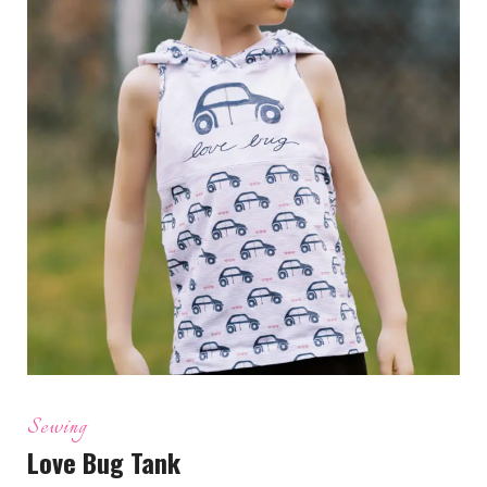
Sewing
Love Bug Tank