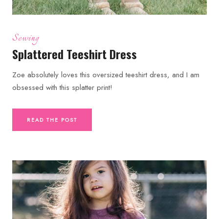
Sewing
Splattered Teeshirt Dress
Zoe absolutely loves this oversized teeshirt dress, and I am
obsessed with this splatter print!
READ THE POST