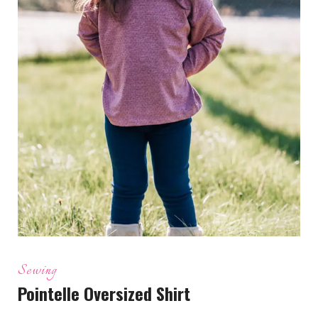
Sewing
Pointelle Oversized Shirt