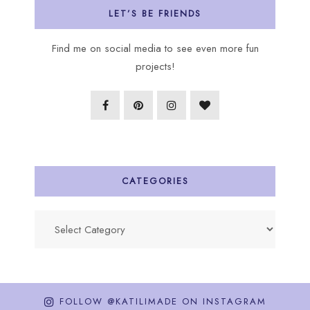
LET’S BE FRIENDS
Find me on social media to see even more fun
projects!
CATEGORIES
Categories
FOLLOW @KATILIMADE ON INSTAGRAM