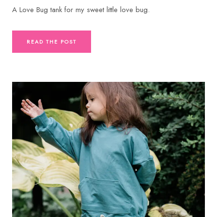
A Love Bug tank for my sweet little love bug.
READ THE POST