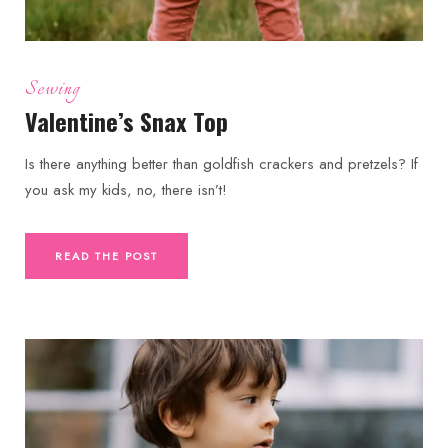
Sewing
Valentine’s Snax Top
Is there anything better than goldfish crackers and pretzels? If
you ask my kids, no, there isn’t!
READ THE POST