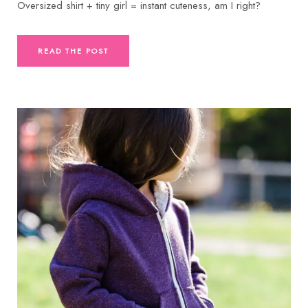
Oversized shirt + tiny girl = instant cuteness, am I right?
READ THE POST