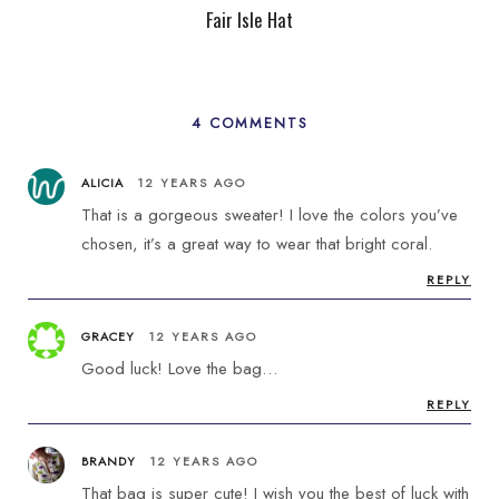
Fair Isle Hat
4 COMMENTS
ALICIA
12 YEARS AGO
That is a gorgeous sweater! I love the colors you’ve
chosen, it’s a great way to wear that bright coral.
REPLY
GRACEY
12 YEARS AGO
Good luck! Love the bag…
REPLY
BRANDY
12 YEARS AGO
That bag is super cute! I wish you the best of luck with