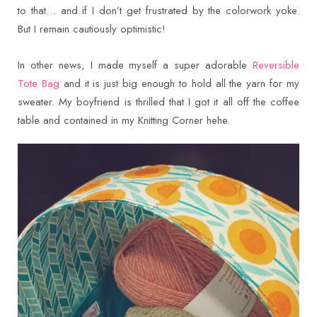
to that… and if I don’t get frustrated by the colorwork yoke.
But I remain cautiously optimistic!
In other news, I made myself a super adorable
Reversible
Tote Bag
and it is just big enough to hold all the yarn for my
sweater. My boyfriend is thrilled that I got it all off the coffee
table and contained in my Knitting Corner hehe.