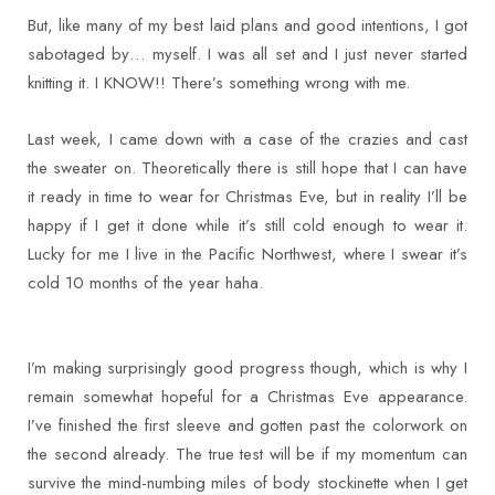
But, like many of my best laid plans and good intentions, I got
sabotaged by… myself. I was all set and I just never started
knitting it. I KNOW!! There’s something wrong with me.
Last week, I came down with a case of the crazies and cast
the sweater on. Theoretically there is still hope that I can have
it ready in time to wear for Christmas Eve, but in reality I’ll be
happy if I get it done while it’s still cold enough to wear it.
Lucky for me I live in the Pacific Northwest, where I swear it’s
cold 10 months of the year haha.
I’m making surprisingly good progress though, which is why I
remain somewhat hopeful for a Christmas Eve appearance.
I’ve finished the first sleeve and gotten past the colorwork on
the second already. The true test will be if my momentum can
survive the mind-numbing miles of body stockinette when I get