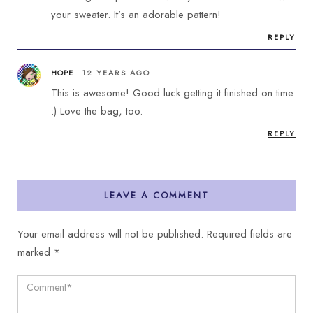
your sweater. It’s an adorable pattern!
REPLY
HOPE
12 YEARS AGO
This is awesome! Good luck getting it finished on time
:) Love the bag, too.
REPLY
LEAVE A COMMENT
Your email address will not be published.
Required fields are
marked
*