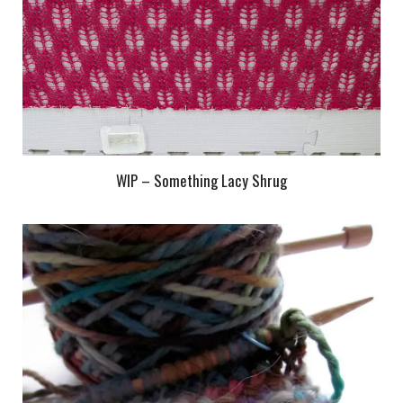
WIP – Something Lacy Shrug