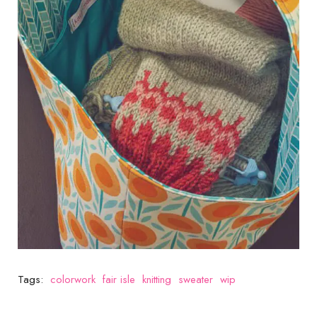
Tags:
colorwork
fair isle
knitting
sweater
wip