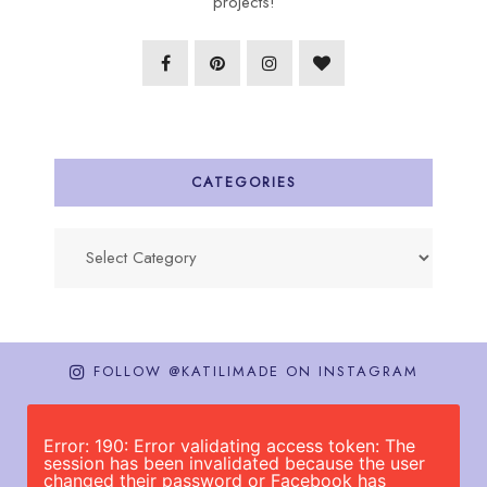
projects!
CATEGORIES
Categories
FOLLOW @KATILIMADE ON INSTAGRAM
Error: 190: Error validating access token: The
session has been invalidated because the user
changed their password or Facebook has