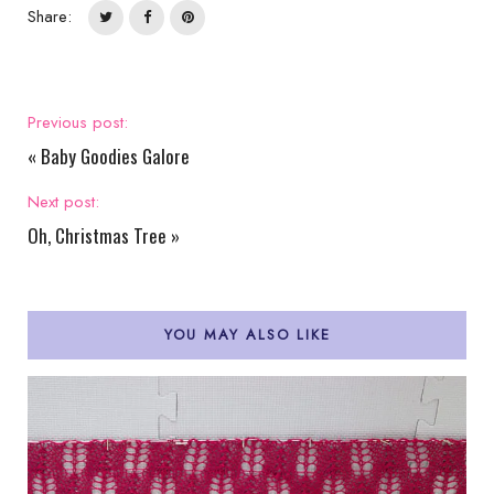
Share:
Previous post:
«
Baby Goodies Galore
Next post:
Oh, Christmas Tree
»
YOU MAY ALSO LIKE