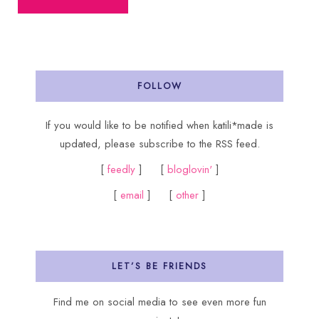
FOLLOW
If you would like to be notified when katili*made is
updated, please subscribe to the RSS feed.
[
feedly
] [
bloglovin'
]
[
email
] [
other
]
LET’S BE FRIENDS
Find me on social media to see even more fun