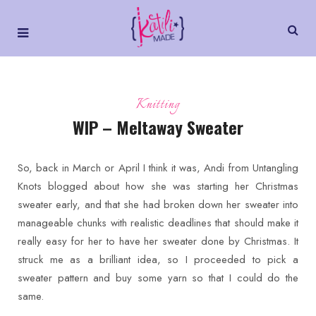
Knitting
WIP – Meltaway Sweater
So, back in March or April I think it was, Andi from Untangling
Knots blogged about how she was starting her Christmas
sweater early, and that she had broken down her sweater into
manageable chunks with realistic deadlines that should make it
really easy for her to have her sweater done by Christmas. It
struck me as a brilliant idea, so I proceeded to pick a
sweater pattern and buy some yarn so that I could do the
same.