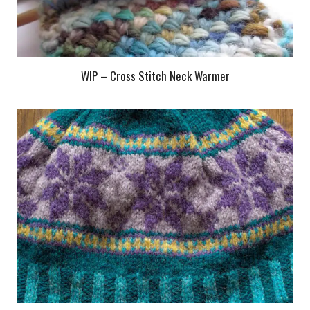
WIP – Cross Stitch Neck Warmer