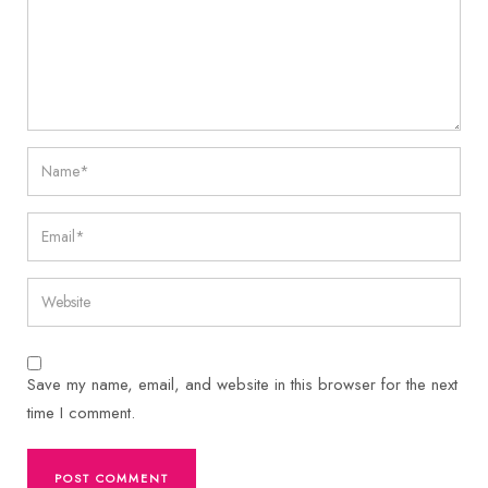
Save my name, email, and website in this browser for the next
time I comment.