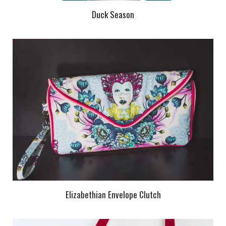
Duck Season
Elizabethian Envelope Clutch