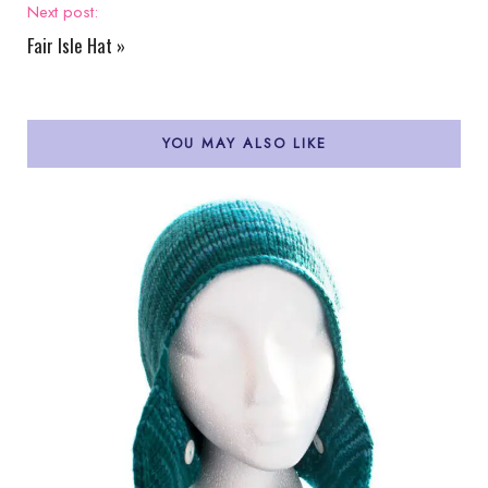
Next post:
Fair Isle Hat
»
YOU MAY ALSO LIKE