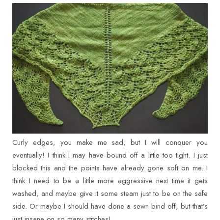
Curly edges, you make me sad, but I will conquer you
eventually! I think I may have bound off a little too tight. I just
blocked this and the points have already gone soft on me. I
think I need to be a little more aggressive next time it gets
washed, and maybe give it some steam just to be on the safe
side. Or maybe I should have done a sewn bind off, but that’s
just insane on so many stitches!