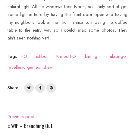
natural light. All the windows face North, so I only sort-of got
some light in here by having the front door open and having
my neighbors look at me like I’m insane, moving the coffee
table to the entry way so I could snap some photos. They
ain’t seen nothing yet!
Tags:
FO
ishbel
Knitted FO
knitting
malabrigo
ravellenic games
shawl
Share:
Previous post:
«
WIP – Branching Out