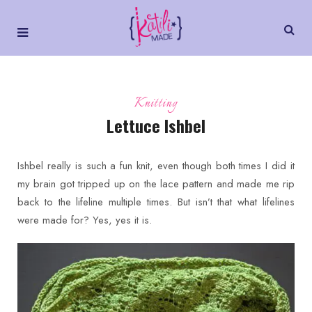
Knitting
Lettuce Ishbel
Ishbel really is such a fun knit, even though both times I did it
my brain got tripped up on the lace pattern and made me rip
back to the lifeline multiple times. But isn’t that what lifelines
were made for? Yes, yes it is.