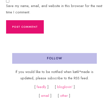
Save my name, email, and website in this browser for the next
time I comment.
FOLLOW
If you would like to be notified when katili*made is
updated, please subscribe to the RSS feed.
[
feedly
] [
bloglovin'
]
[
email
] [
other
]