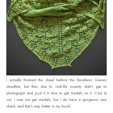
I actually finished the shawl before the Ravellenic Games
deadline, but then due to real-life insanity didn’t get to
photograph and post it in time to get medals on it. C’est la
vie! I may not get medals, but I do have a gorgeous new
shawl, and that’s way better in my book.