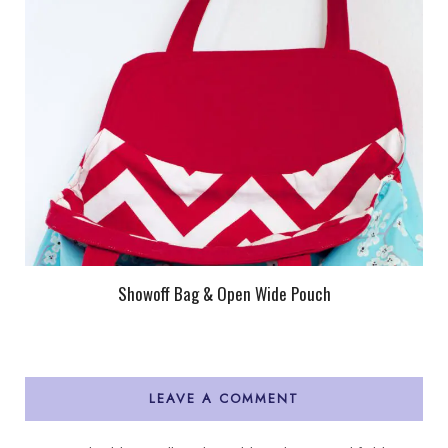
Showoff Bag & Open Wide Pouch
LEAVE A COMMENT