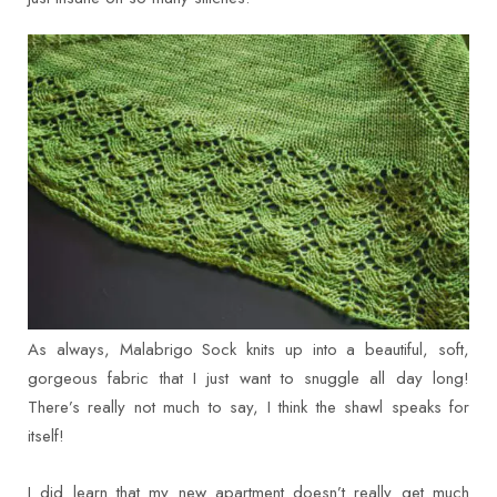
As always, Malabrigo Sock knits up into a beautiful, soft,
gorgeous fabric that I just want to snuggle all day long!
There’s really not much to say, I think the shawl speaks for
itself!
I did learn that my new apartment doesn’t really get much