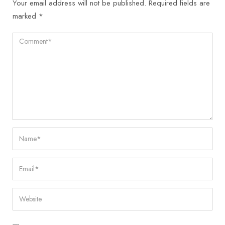
Your email address will not be published.
Required fields are
marked
*