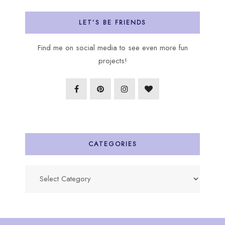
LET’S BE FRIENDS
Find me on social media to see even more fun
projects!
CATEGORIES
Categories