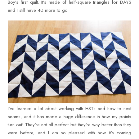
Boy’s first quilt. It’s made of half-square triangles for DAYS
and I still have 40 more to go.
I’ve learned a lot about working with HSTs and how to nest
seams, and it has made a huge difference in how my points
turn out! They’re not all perfect but they’re way better than they
were before, and I am so pleased with how it’s coming