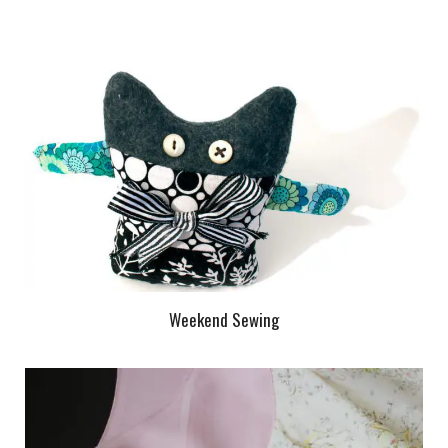
Weekend Sewing