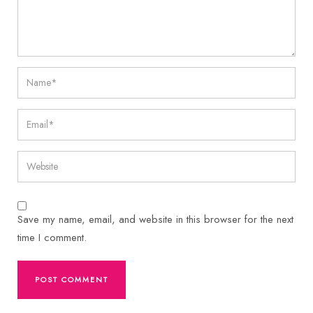
Save my name, email, and website in this browser for the next
time I comment.