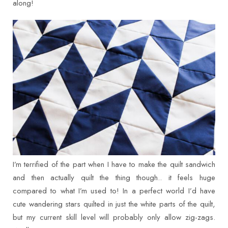
along!
I’m terrified of the part when I have to make the quilt sandwich
and then actually quilt the thing though.. it feels huge
compared to what I’m used to! In a perfect world I’d have
cute wandering stars quilted in just the white parts of the quilt,
but my current skill level will probably only allow zig-zags.