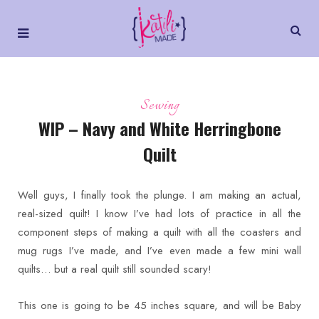
Sewing
WIP – Navy and White Herringbone
Quilt
Well guys, I finally took the plunge. I am making an actual,
real-sized quilt! I know I’ve had lots of practice in all the
component steps of making a quilt with all the coasters and
mug rugs I’ve made, and I’ve even made a few mini wall
quilts… but a real quilt still sounded scary!
This one is going to be 45 inches square, and will be Baby