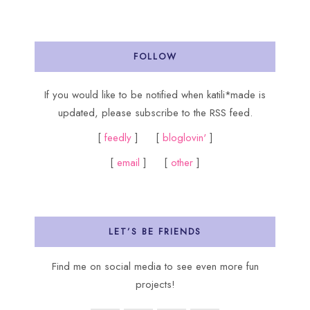
FOLLOW
If you would like to be notified when katili*made is
updated, please subscribe to the RSS feed.
[
feedly
] [
bloglovin'
]
[
email
] [
other
]
LET’S BE FRIENDS
Find me on social media to see even more fun
projects!