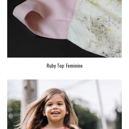
Ruby Top: Feminine