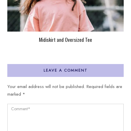
Midiskirt and Oversized Tee
LEAVE A COMMENT
Your email address will not be published.
Required fields are
marked
*