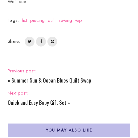
We’ll see…
Tags:
hst
piecing
quilt
sewing
wip
Share:
Previous post:
«
Summer Sun & Ocean Blues Quilt Swap
Next post:
Quick and Easy Baby Gift Set
»
YOU MAY ALSO LIKE