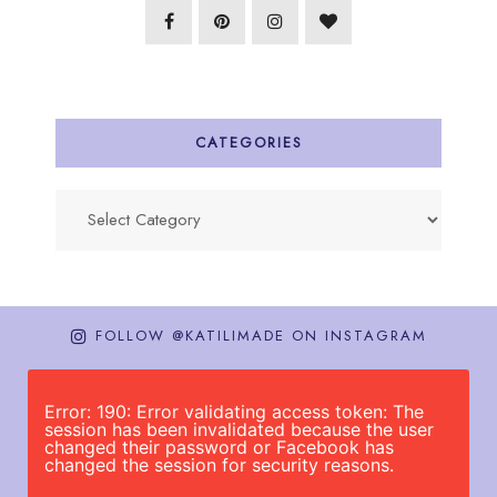
CATEGORIES
Categories
FOLLOW @KATILIMADE ON INSTAGRAM
Error: 190: Error validating access token: The
session has been invalidated because the user
changed their password or Facebook has
changed the session for security reasons.