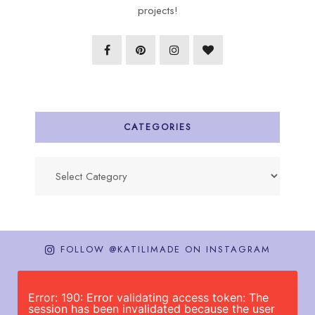
projects!
CATEGORIES
Categories
FOLLOW @KATILIMADE ON INSTAGRAM
Error: 190: Error validating access token: The
session has been invalidated because the user