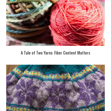
A Tale of Two Yarns: Fiber Content Matters