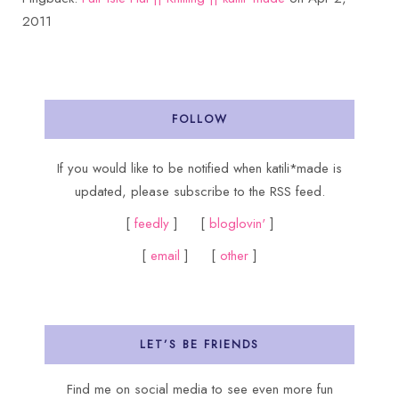
2011
FOLLOW
If you would like to be notified when katili*made is
updated, please subscribe to the RSS feed.
[
feedly
] [
bloglovin'
]
[
email
] [
other
]
LET’S BE FRIENDS
Find me on social media to see even more fun