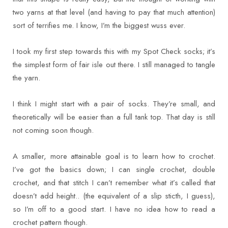
two yarns at that level (and having to pay that much attention)
sort of terrifies me. I know, I’m the biggest wuss ever.
I took my first step towards this with my Spot Check socks; it’s
the simplest form of fair isle out there. I still managed to tangle
the yarn.
I think I might start with a pair of socks. They’re small, and
theoretically will be easier than a full tank top. That day is still
not coming soon though.
A smaller, more attainable goal is to learn how to crochet.
I’ve got the basics down; I can single crochet, double
crochet, and that stitch I can’t remember what it’s called that
doesn’t add height.. (the equivalent of a slip sticth, I guess),
so I’m off to a good start. I have no idea how to read a
crochet pattern though.