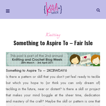
Knitting
Something to Aspire To – Fair Isle
Something to Aspire To – 2KCBWDAY6
Is there a pattern or skill that you don’t yet feel ready to tackle
but which you hope to (or think you can only dream of)
tackling in the future, near or distant? Is there a skill or project
that makes your mind boggle at the sheer time, dedication
and mastery of the craft? Maybe the skill or pattern is one that