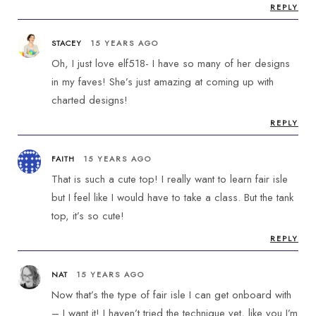
REPLY
STACEY
15 YEARS AGO
Oh, I just love elf518- I have so many of her designs
in my faves! She’s just amazing at coming up with
charted designs!
REPLY
FAITH
15 YEARS AGO
That is such a cute top! I really want to learn fair isle
but I feel like I would have to take a class. But the tank
top, it’s so cute!
REPLY
NAT
15 YEARS AGO
Now that’s the type of fair isle I can get onboard with
– I want it! I haven’t tried the technique yet, like you I’m