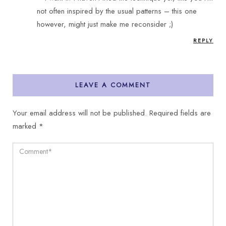
not often inspired by the usual patterns – this one
however, might just make me reconsider ;)
REPLY
LEAVE A COMMENT
Your email address will not be published.
Required fields are
marked
*