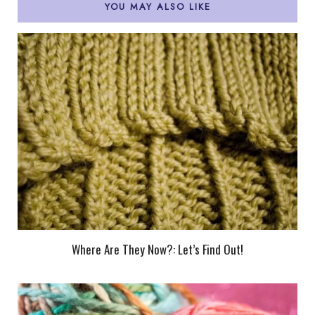
YOU MAY ALSO LIKE
Where Are They Now?: Let’s Find Out!