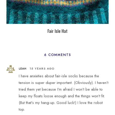
Fair Isle Hat
6 COMMENTS
LEAH
15 YEARS AGO
I have anxieties about fair-isle socks because the
tension is super duper important. (Obviously). I haven’t
tried them yet because I’m afraid I won’t be able to
keep my floats loose enough and the things won’t fit.
(But that’s my hang-up. Good luck!) I love the robot
top.