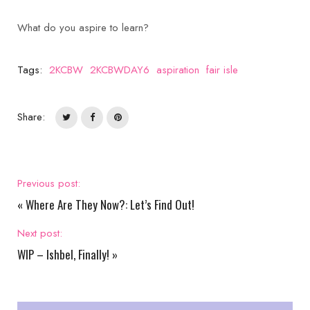
What do you aspire to learn?
Tags:
2KCBW
2KCBWDAY6
aspiration
fair isle
Share:
Previous post:
«
Where Are They Now?: Let’s Find Out!
Next post:
WIP – Ishbel, Finally!
»