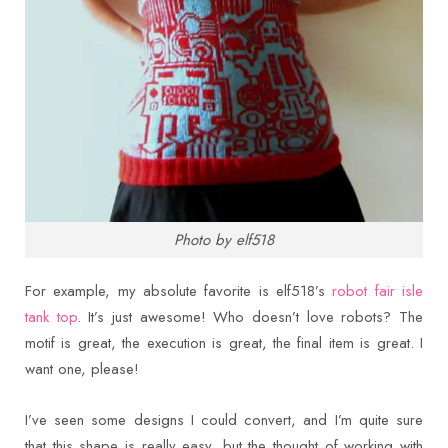
Photo by elf518
For example, my absolute favorite is elf518’s
robot fair isle
tank top
. It’s just awesome! Who doesn’t love robots? The
motif is great, the execution is great, the final item is great. I
want one, please!
I’ve seen some designs I could convert, and I’m quite sure
that this shape is really easy, but the thought of working with