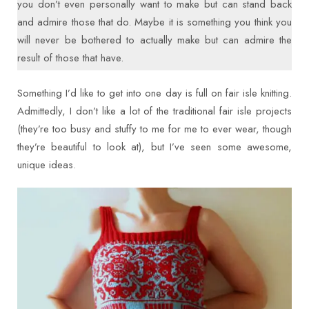
you don’t even personally want to make but can stand back
and admire those that do. Maybe it is something you think you
will never be bothered to actually make but can admire the
result of those that have.
Something I’d like to get into one day is full on fair isle knitting.
Admittedly, I don’t like a lot of the traditional fair isle projects
(they’re too busy and stuffy to me for me to ever wear, though
they’re beautiful to look at), but I’ve seen some awesome,
unique ideas.