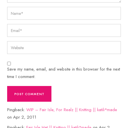
Save my name, email, and website in this browser for the next
time I comment.
Pingback:
WIP – Fair Isle, For Realz || Knitting || katili*made
on Apr 2, 2011
Pingback:
Fair Isle Hat || Knitting || katili*made
on Apr 2,