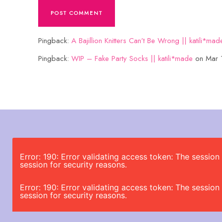
Pingback:
A Bajillion Knitters Can’t Be Wrong || katili*mad
Pingback:
WIP – Fake Party Socks || katili*made
on Mar 
Error: 190: Error validating access token: The sessi
session for security reasons.
Error: 190: Error validating access token: The sessi
session for security reasons.