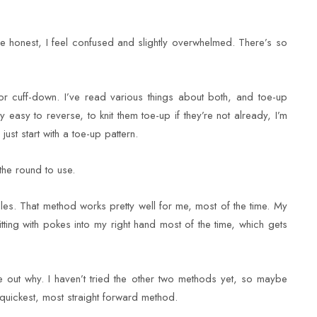
 be honest, I feel confused and slightly overwhelmed. There’s so
 or cuff-down. I’ve read various things about both, and toe-up
easy to reverse, to knit them toe-up if they’re not already, I’m
 just start with a toe-up pattern.
the round to use.
les. That method works pretty well for me, most of the time. My
itting with pokes into my right hand most of the time, which gets
e out why. I haven’t tried the other two methods yet, so maybe
 quickest, most straight forward method.