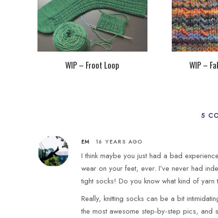
WIP – Froot Loop
WIP – Fa
5 C
EM
16 YEARS AGO
I think maybe you just had a bad experienc
wear on your feet, ever. I’ve never had in
tight socks! Do you know what kind of yarn
Really, knitting socks can be a bit intimidat
the most awesome step-by-step pics, and s