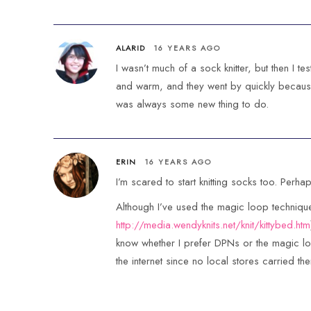
ALARID
16 YEARS AGO
I wasn’t much of a sock knitter, but then I t
and warm, and they went by quickly because
was always some new thing to do.
ERIN
16 YEARS AGO
I’m scared to start knitting socks too. Perha
Although I’ve used the magic loop technique
http://media.wendyknits.net/knit/kittybed.htm
know whether I prefer DPNs or the magic lo
the internet since no local stores carried th