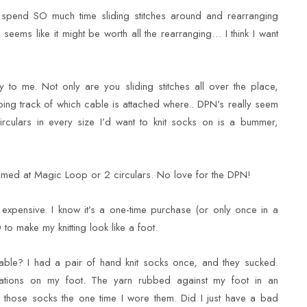
 spend SO much time sliding stitches around and rearranging
seems like it might be worth all the rearranging… I think I want
 to me. Not only are you sliding stitches all over the place,
ping track of which cable is attached where.. DPN’s really seem
irculars in every size I’d want to knit socks on is a bummer,
aimed at Magic Loop or 2 circulars. No love for the DPN!
 expensive. I know it’s a one-time purchase (or only once in a
0 to make my knitting look like a foot.
rtable? I had a pair of hand knit socks once, and they sucked.
entations on my foot. The yarn rubbed against my foot in an
g those socks the one time I wore them. Did I just have a bad