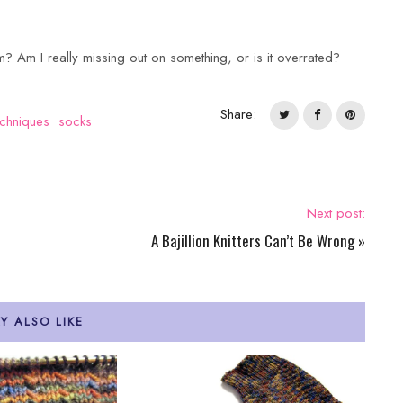
m? Am I really missing out on something, or is it overrated?
Share:
chniques
socks
Next post:
A Bajillion Knitters Can’t Be Wrong
»
Y ALSO LIKE