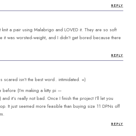
REPLY
est knit a pair using Malabrigo and LOVED it. They are so soft
 it was worsted-weight, and I didn’t get bored because there
REPLY
ps scared isn’t the best word.. intimidated. =)
 before (I’m making a kitty pi —
) and it’s really not bad. Once I finish the project I’ll let you
op. It just seemed more feasible than buying size 11 DPNs off
em.
REPLY