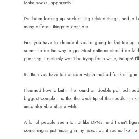
Make socks, apparently!
I’ve been looking up sock-knitting related things, and to
many different things to consider!
First you have to decide if you’re going to knit toe-up,
seems to be the way to go. Most patterns should be fairly 
guessing. I certainly won’t be trying for a while, though! I’ll
But then you have to consider which method for knitting in 
I learned how to knit in the round on double pointed need
biggest complaint is that the back tip of the needle I’m kn
uncomfortable after a while.
A lot of people seem to not like DPNs, and I can’t figur
something is just missing in my head, but it seems like the