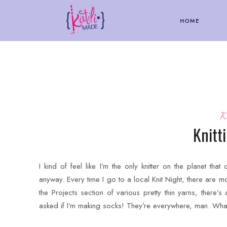
HOME
K
Knitt
I kind of feel like I’m the only knitter on the planet that 
anyway. Every time I go to a local Knit Night, there are m
the Projects section of various pretty thin yarns, there’
asked if I’m making socks! They’re everywhere, man. What