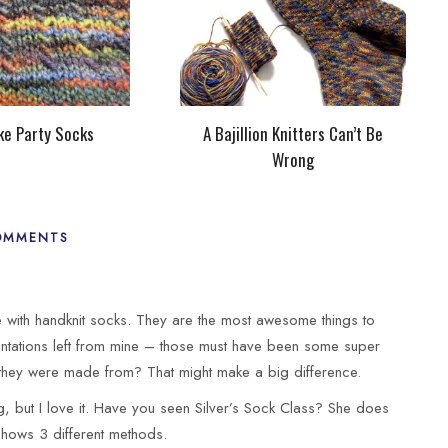
ke Party Socks
A Bajillion Knitters Can’t Be
Wrong
OMMENTS
e with handknit socks. They are the most awesome things to
dentations left from mine – those must have been some super
 they were made from? That might make a big difference.
ing, but I love it. Have you seen Silver’s Sock Class? She does
hows 3 different methods.