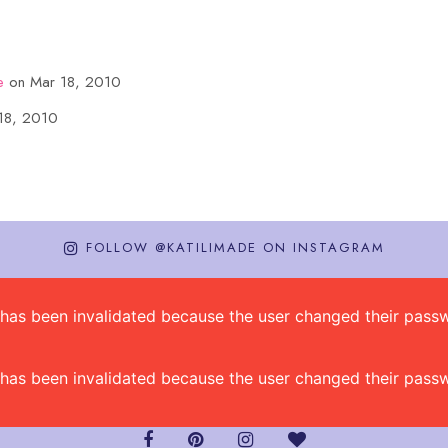
e
on Mar 18, 2010
18, 2010
FOLLOW @KATILIMADE ON INSTAGRAM
on has been invalidated because the user changed their pa
on has been invalidated because the user changed their pa