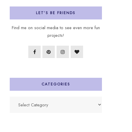
LET’S BE FRIENDS
Find me on social media to see even more fun
projects!
CATEGORIES
Categories