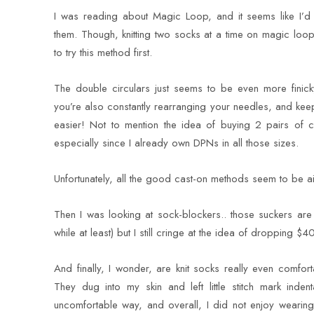
I was reading about Magic Loop, and it seems like I’d
them. Though, knitting two socks at a time on magic loop 
to try this method first.
The double circulars just seems to be even more finicky
you’re also constantly rearranging your needles, and kee
easier! Not to mention the idea of buying 2 pairs of c
especially since I already own DPNs in all those sizes.
Unfortunately, all the good cast-on methods seem to be 
Then I was looking at sock-blockers.. those suckers are
while at least) but I still cringe at the idea of dropping $4
And finally, I wonder, are knit socks really even comfo
They dug into my skin and left little stitch mark ind
uncomfortable way, and overall, I did not enjoy wearin