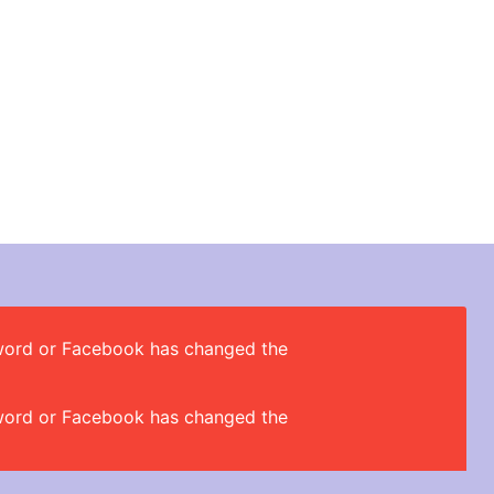
ssword or Facebook has changed the
ssword or Facebook has changed the