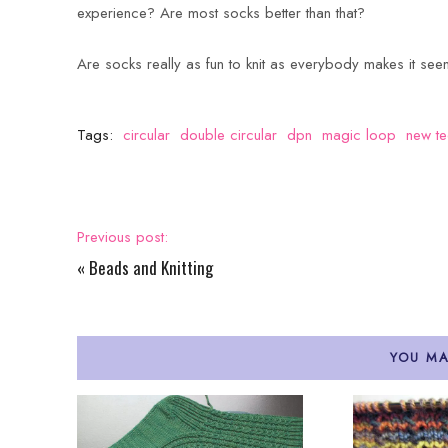
experience? Are most socks better than that?
Are socks really as fun to knit as everybody makes it see
Tags:
circular
double circular
dpn
magic loop
new te
Previous post:
«
Beads and Knitting
YOU MA