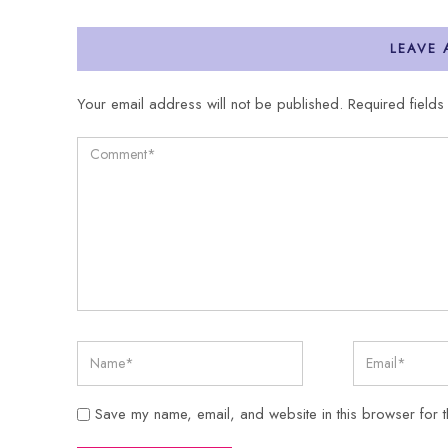
LEAVE
Your email address will not be published.
Required field
Save my name, email, and website in this browser for t