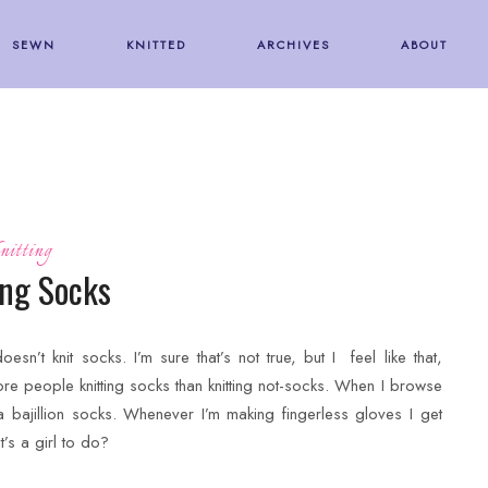
SEWN
KNITTED
ARCHIVES
ABOUT
nitting
ing Socks
doesn’t knit socks. I’m sure that’s not true, but I feel like that,
ore people knitting socks than knitting not-socks. When I browse
s a bajillion socks. Whenever I’m making fingerless gloves I get
’s a girl to do?