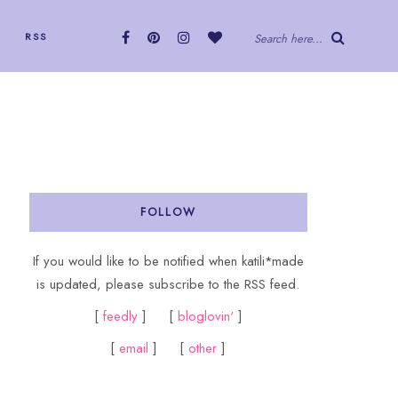
RSS
Search here...
FOLLOW
If you would like to be notified when katili*made
is updated, please subscribe to the RSS feed.
[
feedly
] [
bloglovin'
]
[
email
] [
other
]