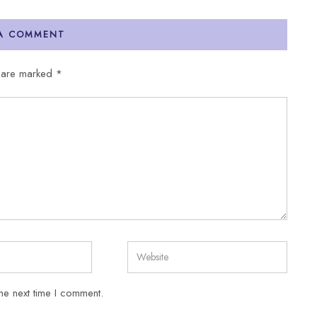
 A COMMENT
s are marked
*
he next time I comment.